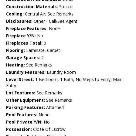
Construction Materials:
Stucco
Cooling:
Central Air, See Remarks
Disclosures:
Other - Call/See Agent
Fireplace Features:
None
Fireplace Y/N:
No
Fireplaces Total:
0
Flooring:
Laminate, Carpet
Garage Spaces:
2
Heating:
See Remarks
Laundry Features:
Laundry Room
Level Street:
1 Bedroom, 1 Bath, No Steps to Entry, Main
Entry
Lot Features:
See Remarks
Other Equipment:
See Remarks
Parking Features:
Attached
Pool Features:
None
Pool Private Y/N:
No
Possession:
Close Of Escrow