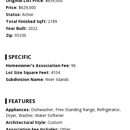
Original List Price:
$659,000
Price:
$629,000
Status:
Active
Total Finished Sqft:
2189
Year Built:
2022
Zip:
95330
SPECIFIC
Homeowner's Association Fee:
96
Lot Size Square Feet:
4104
Subdivision Name:
River Islands
FEATURES
Appliances:
Dishwasher, Free-Standing Range, Refrigerator,
Dryer, Washer, Water Softener
Architectural Style:
Custom
Association Fee Includes:
Other