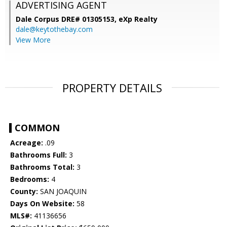
ADVERTISING AGENT
Dale Corpus DRE# 01305153,
eXp Realty
dale@keytothebay.com
View More
PROPERTY DETAILS
COMMON
Acreage:
.09
Bathrooms Full:
3
Bathrooms Total:
3
Bedrooms:
4
County:
SAN JOAQUIN
Days On Website:
58
MLS#:
41136656