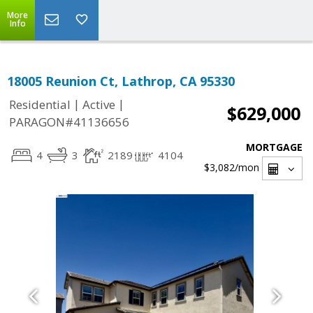
More
Info
18005 Reunion Ct, Lathrop, CA 95330
|
|
Residential
Active
$629,000
PARAGON#41136656
MORTGAGE
4
3
2189
4104
$3,082
/mon