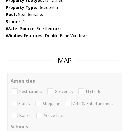
Property Subtype:
Detached
Property Type:
Residential
Roof:
See Remarks
Stories:
2
Water Source:
See Remarks
Window Features:
Double Pane Windows
MAP
Amenities
Restaurants
Groceries
Nightlife
Cafes
Shopping
Arts & Entertainment
Banks
Active Life
Schools