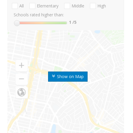
All
Elementary
Middle
High
Schools rated higher than:
1
/5
Show on Map