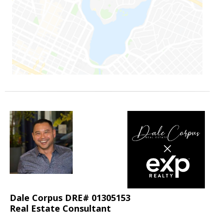
Dale Corpus DRE# 01305153
Real Estate Consultant