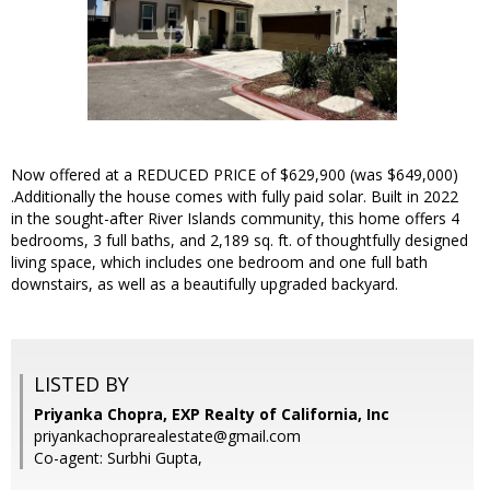
Now offered at a REDUCED PRICE of $629,900 (was $649,000)
.Additionally the house comes with fully paid solar. Built in 2022
in the sought-after River Islands community, this home offers 4
bedrooms, 3 full baths, and 2,189 sq. ft. of thoughtfully designed
living space, which includes one bedroom and one full bath
downstairs, as well as a beautifully upgraded backyard.
LISTED BY
Priyanka Chopra, EXP Realty of California, Inc
priyankachoprarealestate@gmail.com
Co-agent: Surbhi Gupta,