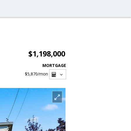
$1,198,000
MORTGAGE
$5,870
/mon