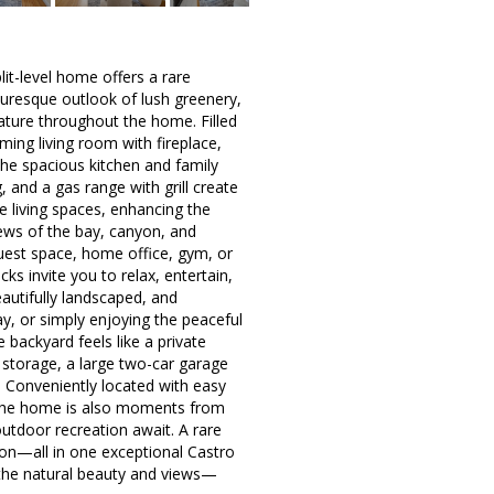
plit-level home offers a rare
uresque outlook of lush greenery,
nature throughout the home. Filled
ming living room with fireplace,
 the spacious kitchen and family
nd a gas range with grill create
e living spaces, enhancing the
iews of the bay, canyon, and
 guest space, home office, gym, or
ks invite you to relax, entertain,
autifully landscaped, and
, or simply enjoying the peaceful
 backyard feels like a private
 storage, a large two-car garage
. Conveniently located with easy
 the home is also moments from
outdoor recreation await. A rare
tion—all in one exceptional Castro
d the natural beauty and views—