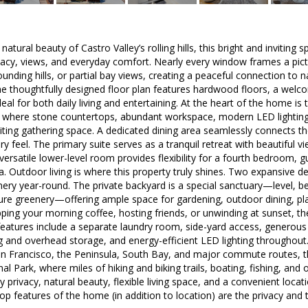
tural beauty of Castro Valley’s rolling hills, this bright and inviting s
vacy, views, and everyday comfort. Nearly every window frames a pict
ounding hills, or partial bay views, creating a peaceful connection to 
 the thoughtfully designed floor plan features hardwood floors, a welco
eal for both daily living and entertaining. At the heart of the home is
where stone countertops, abundant workspace, modern LED lighting, a
viting gathering space. A dedicated dining area seamlessly connects th
y feel. The primary suite serves as a tranquil retreat with beautiful v
A versatile lower-level room provides flexibility for a fourth bedroom,
a. Outdoor living is where this property truly shines. Two expansive dec
nery year-round. The private backyard is a special sanctuary—level, be
re greenery—offering ample space for gardening, outdoor dining, play
pping your morning coffee, hosting friends, or unwinding at sunset, the
features include a separate laundry room, side-yard access, generous
ing and overhead storage, and energy-efficient LED lighting throughout
n Francisco, the Peninsula, South Bay, and major commute routes,
l Park, where miles of hiking and biking trails, boating, fishing, and 
y privacy, natural beauty, flexible living space, and a convenient loca
op features of the home (in addition to location) are the privacy an