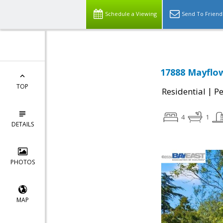
Schedule a Viewing
Send To Friend
17888 Mayflow
TOP
|
Residential
P
4
1
DETAILS
PHOTOS
MAP