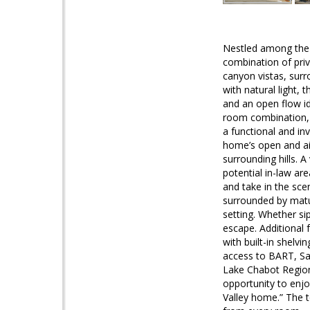
Nestled among the na
combination of pri
canyon vistas, surr
with natural light,
and an open flow id
room combination, 
a functional and in
home’s open and air
surrounding hills. 
potential in-law are
and take in the sce
surrounded by matu
setting. Whether si
escape. Additional 
with built-in shelv
access to BART, Sa
Lake Chabot Regiona
opportunity to enjo
Valley home.” The t