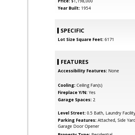
Price:
$1,198,000
Year Built:
1954
SPECIFIC
Lot Size Square Feet:
6171
FEATURES
Accessibility Features:
None
Cooling:
Ceiling Fan(s)
Fireplace Y/N:
Yes
Garage Spaces:
2
Level Street:
0.5 Bath, Laundry Facilit
Parking Features:
Attached, Side Yar
Garage Door Opener
Property Type:
Residential