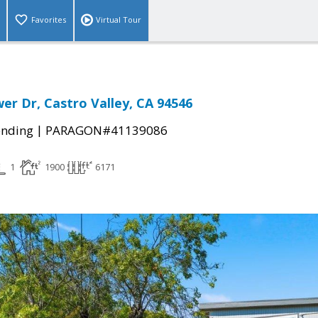
Favorites
Virtual Tour
er Dr, Castro Valley, CA 94546
|
ending
PARAGON#41139086
1
1900
6171