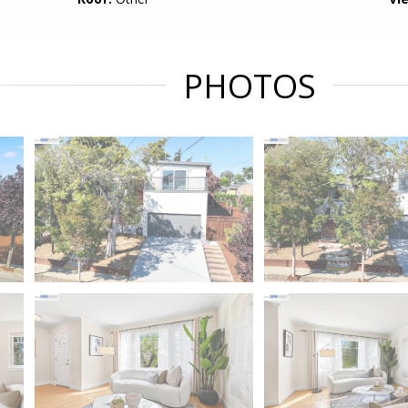
PHOTOS