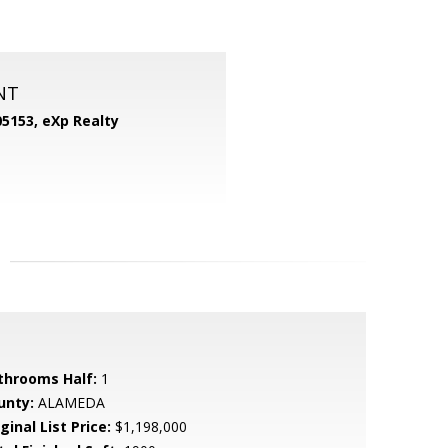
NT
05153,
eXp Realty
throoms Half:
1
unty:
ALAMEDA
ginal List Price:
$1,198,000