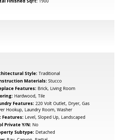
tal Finished Sqft:
1900
hitectural Style:
Traditional
nstruction Materials:
Stucco
replace Features:
Brick, Living Room
oring:
Hardwood, Tile
undry Features:
220 Volt Outlet, Dryer, Gas
yer Hookup, Laundry Room, Washer
t Features:
Level, Sloped Up, Landscaped
ol Private Y/N:
No
operty Subtype:
Detached
ew:
Bay, Canyon, Partial