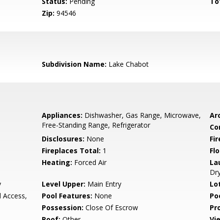
Status:
Pending
To
Zip:
94546
Subdivision Name:
Lake Chabot
Appliances:
Dishwasher, Gas Range, Microwave,
Arc
Free-Standing Range, Refrigerator
Co
Disclosures:
None
Fi
Fireplaces Total:
1
Flo
Heating:
Forced Air
La
Dr
y
Level Upper:
Main Entry
Lo
d Access,
Pool Features:
None
Po
Possession:
Close Of Escrow
Pr
Roof:
Other
Vi