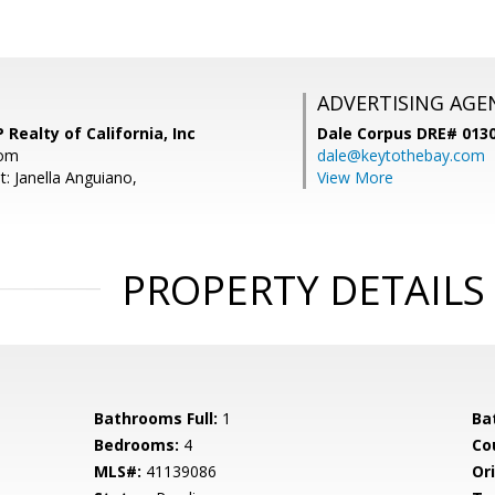
ADVERTISING AGE
 Realty of California, Inc
Dale Corpus DRE# 013
com
dale@keytothebay.com
: Janella Anguiano,
View More
PROPERTY DETAILS
Bathrooms Full:
1
Ba
Bedrooms:
4
Co
MLS#:
41139086
Ori