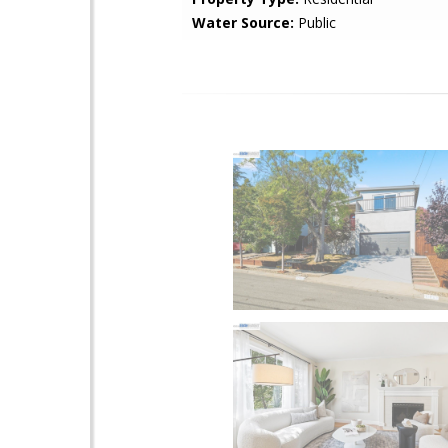
Water Source:
Public