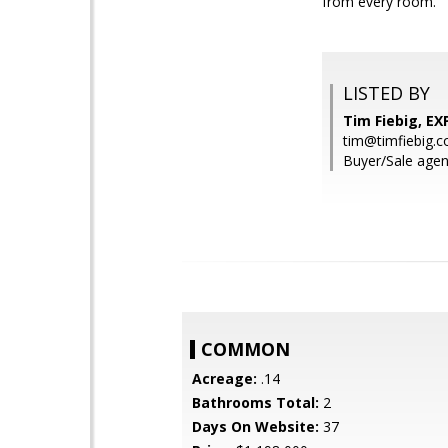
from every room.
LISTED BY
Tim Fiebig, EXP
tim@timfiebig.
Buyer/Sale agent
COMMON
Acreage:
.14
Bathrooms Total:
2
Days On Website:
37