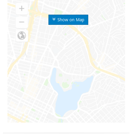
Show on Map