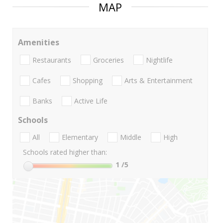
MAP
Amenities
Restaurants
Groceries
Nightlife
Cafes
Shopping
Arts & Entertainment
Banks
Active Life
Schools
All
Elementary
Middle
High
Schools rated higher than:
1
/5