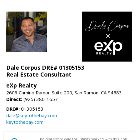
Dale Corpus DRE# 01305153
Real Estate Consultant
eXp Realty
2603 Camino Ramon Suite 200, San Ramon, CA 94583
Direct:
(925) 380-1657
DRE#:
01305153
dale@keytothebay.com
keytothebay.com
The real estate data for listings marked with this icon