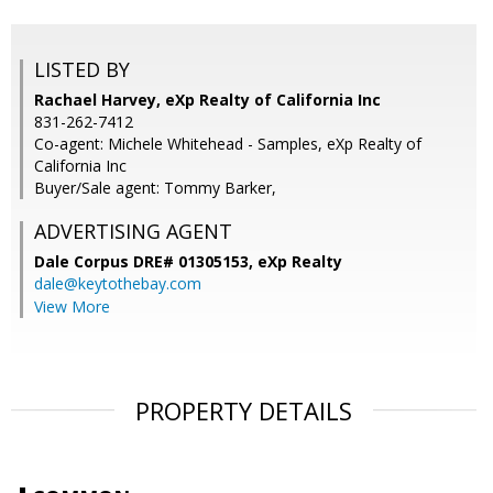
LISTED BY
Rachael Harvey, eXp Realty of California Inc
831-262-7412
Co-agent: Michele Whitehead - Samples, eXp Realty of
California Inc
Buyer/Sale agent: Tommy Barker,
ADVERTISING AGENT
Dale Corpus DRE# 01305153,
eXp Realty
dale@keytothebay.com
View More
PROPERTY DETAILS