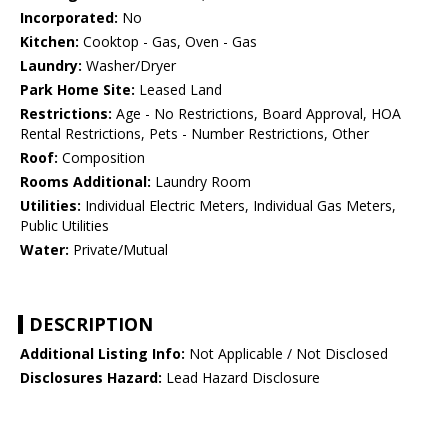
Incorporated:
No
Kitchen:
Cooktop - Gas, Oven - Gas
Laundry:
Washer/Dryer
Park Home Site:
Leased Land
Restrictions:
Age - No Restrictions, Board Approval, HOA
Rental Restrictions, Pets - Number Restrictions, Other
Roof:
Composition
Rooms Additional:
Laundry Room
Utilities:
Individual Electric Meters, Individual Gas Meters,
Public Utilities
Water:
Private/Mutual
DESCRIPTION
Additional Listing Info:
Not Applicable / Not Disclosed
Disclosures Hazard:
Lead Hazard Disclosure