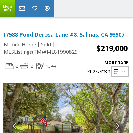
More
Info
17588 Pond Derosa Lane #8, Salinas, CA 93907
|
|
Mobile Home
Sold
$219,000
MLSListings(TM)#ML81990829
MORTGAGE
2
2
1344
$1,073
/mon