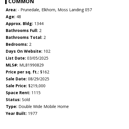
COMMON
Area:
- Prunedale, Elkhorn, Moss Landing 057
Age:
48
Approx. Bldg:
1344
Bathrooms Full:
2
Bathrooms Total:
2
Bedrooms:
2
Days On Website:
102
List Date:
03/05/2025
MLS#:
ML81990829
Price per sq. ft.:
$162
Sale Date:
08/29/2025
Sale Price:
$219,000
Space Rent:
1115
Status:
Sold
Type:
Double Wide Mobile Home
Year Built:
1977