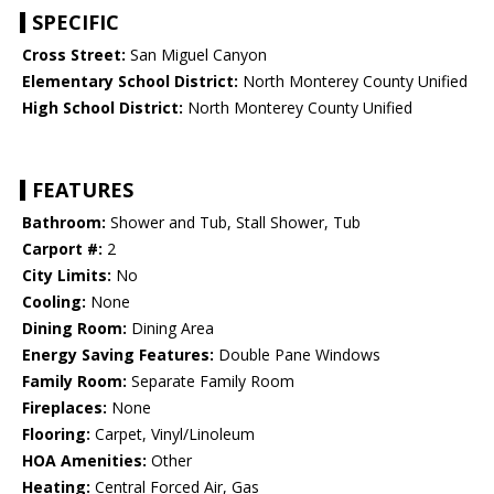
SPECIFIC
Cross Street:
San Miguel Canyon
Elementary School District:
North Monterey County Unified
High School District:
North Monterey County Unified
FEATURES
Bathroom:
Shower and Tub, Stall Shower, Tub
Carport #:
2
City Limits:
No
Cooling:
None
Dining Room:
Dining Area
Energy Saving Features:
Double Pane Windows
Family Room:
Separate Family Room
Fireplaces:
None
Flooring:
Carpet, Vinyl/Linoleum
HOA Amenities:
Other
Heating:
Central Forced Air, Gas