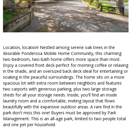
Location, location! Nestled among serene oak trees in the
desirable Ponderosa Mobile Home Community, this charming
two-bedroom, two-bath home offers more space than most.
Enjoy a covered front deck perfect for morning coffee or relaxing
in the shade, and an oversized back deck ideal for entertaining or
soaking in the peaceful surroundings. The home sits on a more
spacious lot with extra room between neighbors and features
two carports with generous parking, plus two large storage
sheds for all your storage needs. Inside, you'll find an inside
laundry room and a comfortable, inviting layout that flows
beautifully with the expansive outdoor areas. A rare find in the
park don't miss this one! Buyers must be approved by Park
Management. This is an all-age park, limited to two people total
and one pet per household.