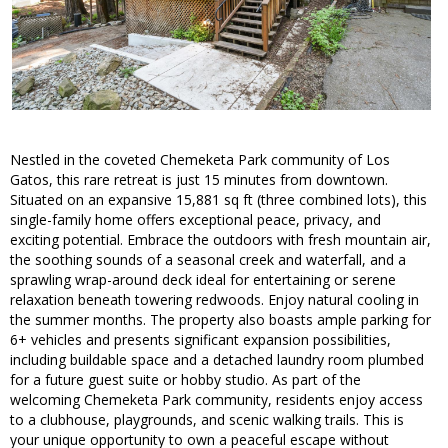
Nestled in the coveted Chemeketa Park community of Los
Gatos, this rare retreat is just 15 minutes from downtown.
Situated on an expansive 15,881 sq ft (three combined lots), this
single-family home offers exceptional peace, privacy, and
exciting potential. Embrace the outdoors with fresh mountain air,
the soothing sounds of a seasonal creek and waterfall, and a
sprawling wrap-around deck ideal for entertaining or serene
relaxation beneath towering redwoods. Enjoy natural cooling in
the summer months. The property also boasts ample parking for
6+ vehicles and presents significant expansion possibilities,
including buildable space and a detached laundry room plumbed
for a future guest suite or hobby studio. As part of the
welcoming Chemeketa Park community, residents enjoy access
to a clubhouse, playgrounds, and scenic walking trails. This is
your unique opportunity to own a peaceful escape without