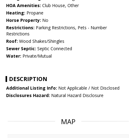
HOA Amenities:
Club House, Other
Heating:
Propane
Horse Property:
No
Restrictions:
Parking Restrictions, Pets - Number
Restrictions
Roof:
Wood Shakes/Shingles
Sewer Septic:
Septic Connected
Water:
Private/Mutual
DESCRIPTION
Additional Listing Info:
Not Applicable / Not Disclosed
Disclosures Hazard:
Natural Hazard Disclosure
MAP