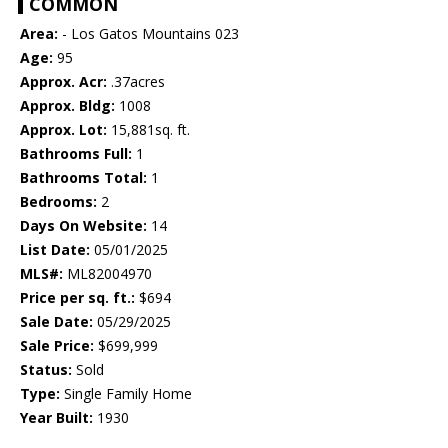
COMMON
Area:
- Los Gatos Mountains 023
Age:
95
Approx. Acr:
.37acres
Approx. Bldg:
1008
Approx. Lot:
15,881sq. ft.
Bathrooms Full:
1
Bathrooms Total:
1
Bedrooms:
2
Days On Website:
14
List Date:
05/01/2025
MLS#:
ML82004970
Price per sq. ft.:
$694
Sale Date:
05/29/2025
Sale Price:
$699,999
Status:
Sold
Type:
Single Family Home
Year Built:
1930