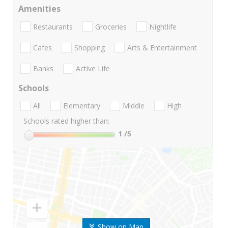
Amenities
Restaurants
Groceries
Nightlife
Cafes
Shopping
Arts & Entertainment
Banks
Active Life
Schools
All
Elementary
Middle
High
Schools rated higher than:
1
/5
Show on Map