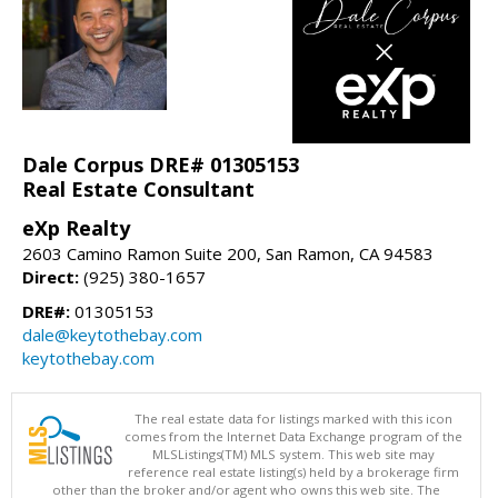
Dale Corpus DRE# 01305153
Real Estate Consultant
eXp Realty
2603 Camino Ramon Suite 200, San Ramon, CA 94583
Direct:
(925) 380-1657
DRE#:
01305153
dale@keytothebay.com
keytothebay.com
The real estate data for listings marked with this icon
comes from the Internet Data Exchange program of the
MLSListings(TM) MLS system. This web site may
reference real estate listing(s) held by a brokerage firm
other than the broker and/or agent who owns this web site. The