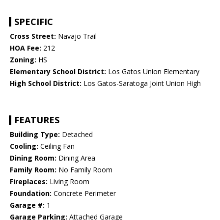
SPECIFIC
Cross Street:
Navajo Trail
HOA Fee:
212
Zoning:
HS
Elementary School District:
Los Gatos Union Elementary
High School District:
Los Gatos-Saratoga Joint Union High
FEATURES
Building Type:
Detached
Cooling:
Ceiling Fan
Dining Room:
Dining Area
Family Room:
No Family Room
Fireplaces:
Living Room
Foundation:
Concrete Perimeter
Garage #:
1
Garage Parking:
Attached Garage