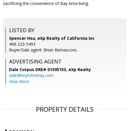
sacrificing the convenience of Bay Area living.
LISTED BY
Spencer Hsu, eXp Realty of California Inc
408-223-5493
Buyer/Sale agent: Brian Bernasconi,
ADVERTISING AGENT
Dale Corpus DRE# 01305153,
eXp Realty
dale@keytothebay.com
View More
PROPERTY DETAILS