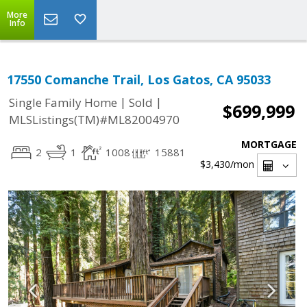
More
Info
17550 Comanche Trail, Los Gatos, CA 95033
|
|
Single Family Home
Sold
$699,999
MLSListings(TM)#ML82004970
MORTGAGE
2
1
1008
15881
$3,430
/mon