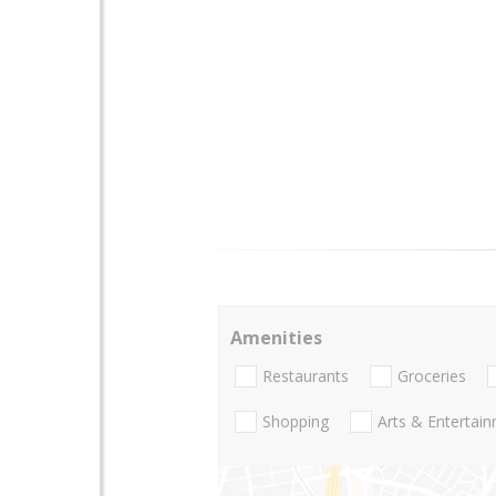
Amenities
Restaurants
Groceries
Shopping
Arts & Entertai