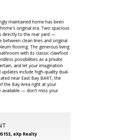
vingly maintained home has been
he home's original era. Two spacious
directly to the rear yard —
 between clean lines and original
leum flooring. The generous living
bathroom with its classic clawfoot
dless possibilities as a private
rtain, and let your imagination
updates include high-quality dual-
ocated near East Bay BART, the
 the Bay Area right at your
e available — don't miss your
NT
05153,
eXp Realty