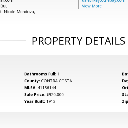
Cali.com
dale@keytothebay.com
Bui,
View More
t: Nicole Mendoza,
PROPERTY DETAILS
Bathrooms Full:
1
Ba
County:
CONTRA COSTA
Da
MLS#:
41136144
Ori
Sale Price:
$920,000
St
Year Built:
1913
Zip