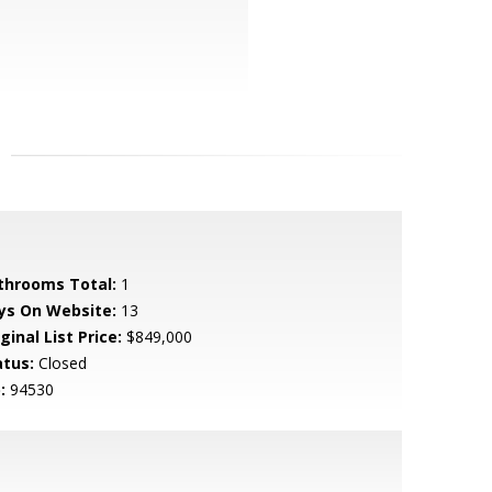
throoms Total:
1
ys On Website:
13
ginal List Price:
$849,000
atus:
Closed
:
94530