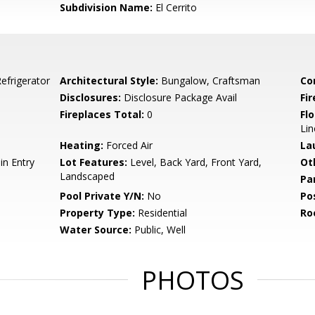
Subdivision Name:
El Cerrito
efrigerator
Architectural Style:
Bungalow, Craftsman
Co
Disclosures:
Disclosure Package Avail
Fi
Fireplaces Total:
0
Flo
Li
Heating:
Forced Air
La
n Entry
Lot Features:
Level, Back Yard, Front Yard,
Ot
Landscaped
Pa
Pool Private Y/N:
No
Po
Property Type:
Residential
Ro
Water Source:
Public, Well
PHOTOS