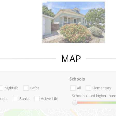
MAP
Schools
Nightlife
Cafes
All
Elementary
Schools rated higher than:
nment
Banks
Active Life