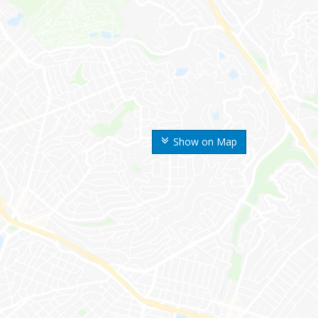
Show on Map