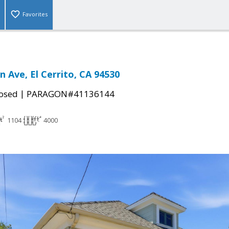
Favorites
 Ave, El Cerrito, CA 94530
|
osed
PARAGON#41136144
1104
4000