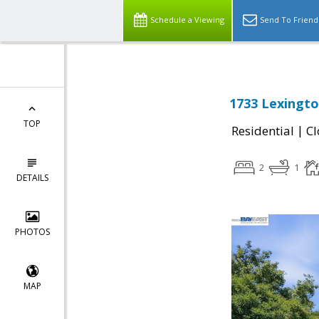
Schedule a Viewing
Send To Friend
1733 Lexington
TOP
|
Residential
Cl
2
1
DETAILS
PHOTOS
MAP