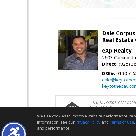
Dale Corpus
Real Estate
eXp Realty
2603 Camino Ra
Direct:
(925) 3
DRE#:
0130515
dale@keytothe
keytothebay.co
Bay East©2026. CCAR©2026
bridgeMLS. The listings pre
and may not be used for a
We use cookies to improve website performance, record 
information, see our
Privacy Policy
and
Terms of Use
.
and performance.