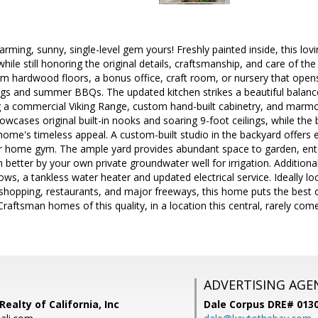
ming, sunny, single-level gem yours! Freshly painted inside, this lo
while still honoring the original details, craftsmanship, and care of t
 hardwood floors, a bonus office, craft room, or nursery that opens 
ngs and summer BBQs. The updated kitchen strikes a beautiful balance
ng a commercial Viking Range, custom hand-built cabinetry, and marmo
wcases original built-in nooks and soaring 9-foot ceilings, while the 
ome's timeless appeal. A custom-built studio in the backyard offers en
 or home gym. The ample yard provides abundant space to garden, ente
tter by your own private groundwater well for irrigation. Additional 
, a tankless water heater and updated electrical service. Ideally l
hopping, restaurants, and major freeways, this home puts the best of
raftsman homes of this quality, in a location this central, rarely com
ADVERTISING AGE
Realty of California, Inc
Dale Corpus DRE# 013