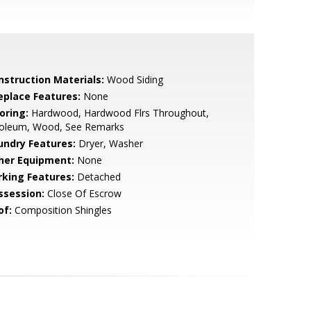
nstruction Materials:
Wood Siding
replace Features:
None
oring:
Hardwood, Hardwood Flrs Throughout,
noleum, Wood, See Remarks
undry Features:
Dryer, Washer
her Equipment:
None
rking Features:
Detached
ssession:
Close Of Escrow
of:
Composition Shingles