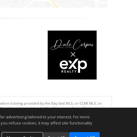
tion is being provided by the Bay East MLS, or CCAR MLS, or
This information is intended for the personal use of consumers
ted in purchasing. Data last updated at: 08/06/2026 06:01 PM
r advertising tailored to your interest. For more
you refuse cookies, it may affect site functionality
accurate.