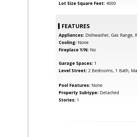
Lot Size Square Feet:
4000
FEATURES
Appliances:
Dishwasher, Gas Range, R
Cooling:
None
Fireplace Y/N:
No
Garage Spaces:
1
Level Street:
2 Bedrooms, 1 Bath, Mai
Pool Features:
None
Property Subtype:
Detached
Stories:
1