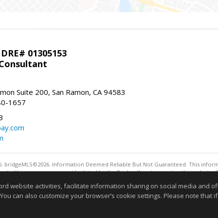
 DRE# 01305153
 Consultant
mon Suite 200, San Ramon, CA 94583
80-1657
3
bay.com
m
. bridgeMLS©2026. Information Deemed Reliable But Not Guaranteed. This informa
sented here may or may not be listed by the Broker/Agent operating this website. 
ny purpose other than to identify prospective properties consumers may be interes
website activities, facilitate information sharing on social media and offe
 You can also customize your browser’s cookie settings. Please note that if 
Information deemed reliable but not guaranteed to be 