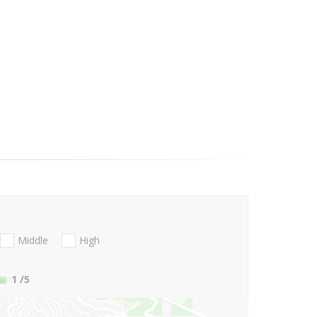
Middle
High
1
/5