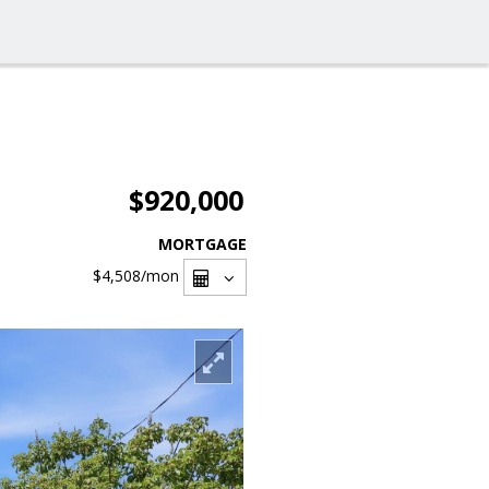
$920,000
MORTGAGE
$4,508
/mon