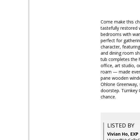
Come make this char
tastefully restored 
bedrooms with warm
perfect for gatheri
character, featuri
and dining room sho
tub completes the h
office, art studio,
roam — made even be
pane wooden windows
Ohlone Greenway, s
doorstep. Turnkey C
chance.
LISTED BY
Vivian Ho, EXP 