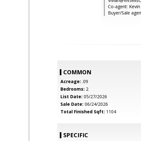
Vivian@VivSells
Co-agent: Kevin 
Buyer/Sale agen
COMMON
Acreage:
.09
Bedrooms:
2
List Date:
05/27/2026
Sale Date:
06/24/2026
Total Finished Sqft:
1104
SPECIFIC