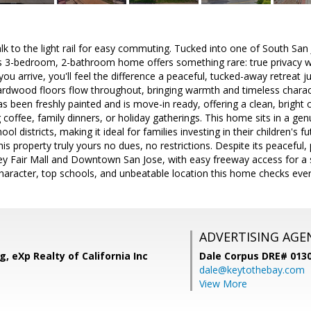
lk to the light rail for easy commuting. Tucked into one of South San
s 3-bedroom, 2-bathroom home offers something rare: true privacy wi
 arrive, you'll feel the difference a peaceful, tucked-away retreat 
hardwood floors flow throughout, bringing warmth and timeless charac
has been freshly painted and is move-in ready, offering a clean, bright
 coffee, family dinners, or holiday gatherings. This home sits in a g
ool districts, making it ideal for families investing in their children's
s property truly yours no dues, no restrictions. Despite its peaceful, 
ley Fair Mall and Downtown San Jose, with easy freeway access for a
 character, top schools, and unbeatable location this home checks eve
ADVERTISING AGE
, eXp Realty of California Inc
Dale Corpus DRE# 013
dale@keytothebay.com
View More