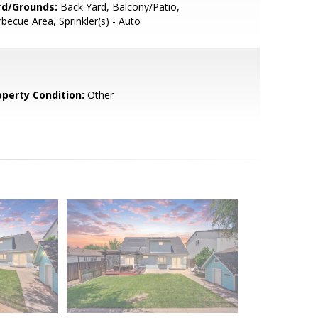
rd/Grounds:
Back Yard, Balcony/Patio,
becue Area, Sprinkler(s) - Auto
operty Condition:
Other