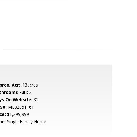
prox. Acr:
.13acres
throoms Full:
2
ys On Website:
32
S#:
ML82051161
ce:
$1,299,999
pe:
Single Family Home