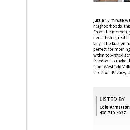
Just a 10 minute wa
neighborhoods, thi
From the moment you
need. Inside, real 
vinyl. The kitchen 
perfect for morning
within top-rated sch
freedom to make thi
from Westfield Val
direction. Privacy,
LISTED BY
Cole Armstrong
408-710-4037