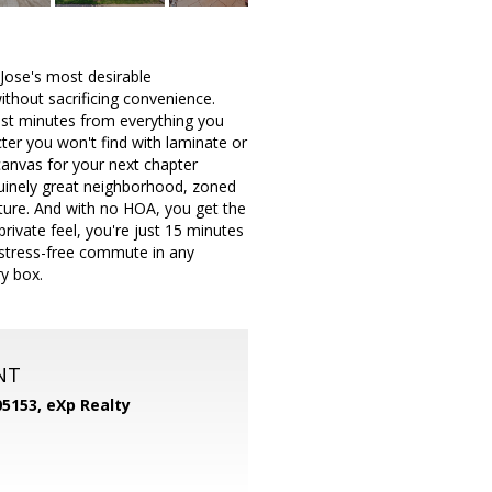
 Jose's most desirable
thout sacrificing convenience.
just minutes from everything you
ter you won't find with laminate or
 canvas for your next chapter
enuinely great neighborhood, zoned
 future. And with no HOA, you get the
private feel, you're just 15 minutes
 stress-free commute in any
ry box.
NT
05153,
eXp Realty