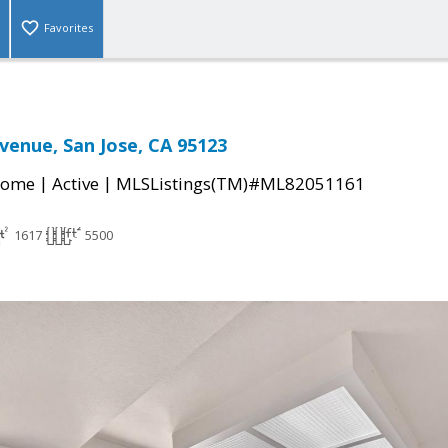
Favorites
venue, San Jose, CA 95123
|
|
Home
Active
MLSListings(TM)#ML82051161
1617
5500