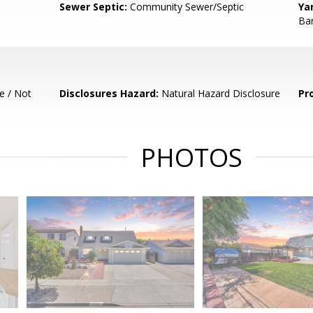
Sewer Septic:
Community Sewer/Septic
Ya
Bar
e / Not
Disclosures Hazard:
Natural Hazard Disclosure
Pr
PHOTOS