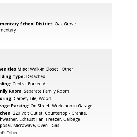
ementary School District:
Oak Grove
ementary
enities Misc:
Walk-in Closet , Other
ilding Type:
Detached
oling:
Central Forced Air
mily Room:
Separate Family Room
oring:
Carpet, Tile, Wood
rage Parking:
On Street, Workshop in Garage
tchen:
220 Volt Outlet, Countertop - Granite,
hwasher, Exhaust Fan, Freezer, Garbage
posal, Microwave, Oven - Gas
of:
Other