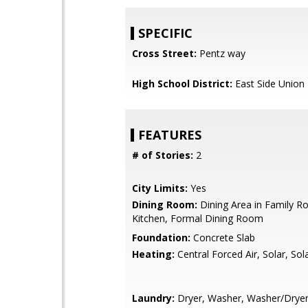
SPECIFIC
Cross Street:
Pentz way
High School District:
East Side Union
FEATURES
# of Stories:
2
City Limits:
Yes
Dining Room:
Dining Area in Family Ro
Kitchen, Formal Dining Room
Foundation:
Concrete Slab
Heating:
Central Forced Air, Solar, So
Laundry:
Dryer, Washer, Washer/Drye