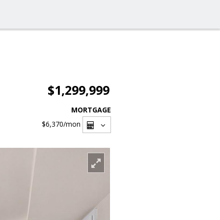
$1,299,999
MORTGAGE
$6,370
/mon