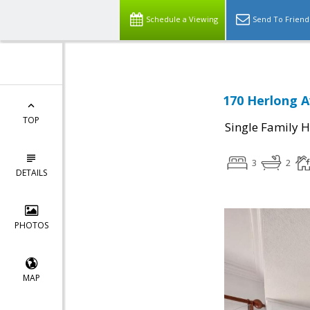
Schedule a Viewing
Send To Friend
170 Herlong A
TOP
Single Family 
3
2
DETAILS
PHOTOS
MAP