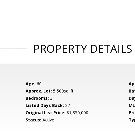
PROPERTY DETAILS
Age:
60
Ap
Approx. Lot:
5,500sq. ft.
Ba
Bedrooms:
3
Da
Listed Days Back:
32
ML
Original List Price:
$1,350,000
Pri
Status:
Active
Ty