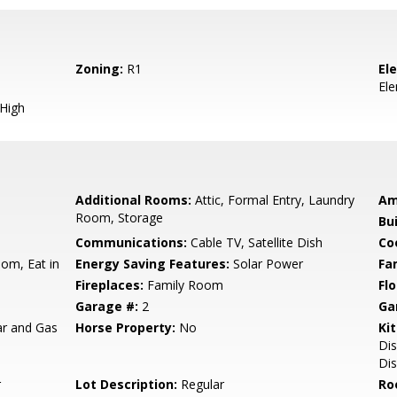
Zoning:
R1
El
El
 High
Additional Rooms:
Attic, Formal Entry, Laundry
Am
Room, Storage
Bu
Communications:
Cable TV, Satellite Dish
Co
om, Eat in
Energy Saving Features:
Solar Power
Fa
Fireplaces:
Family Room
Flo
Garage #:
2
Ga
lar and Gas
Horse Property:
No
Ki
Dis
Dis
r
Lot Description:
Regular
Ro