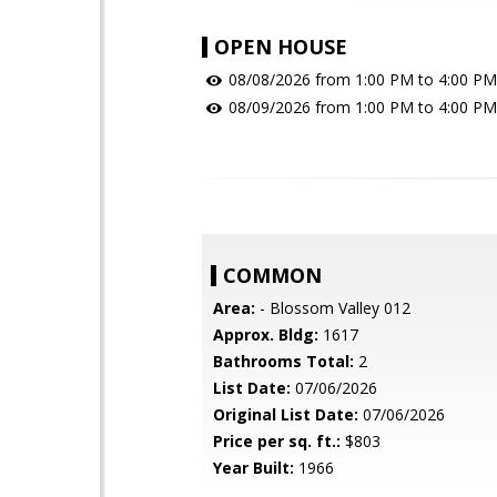
OPEN HOUSE
08/08/2026 from 1:00 PM to 4:00 PM
08/09/2026 from 1:00 PM to 4:00 PM
COMMON
Area:
- Blossom Valley 012
Approx. Bldg:
1617
Bathrooms Total:
2
List Date:
07/06/2026
Original List Date:
07/06/2026
Price per sq. ft.:
$803
Year Built:
1966