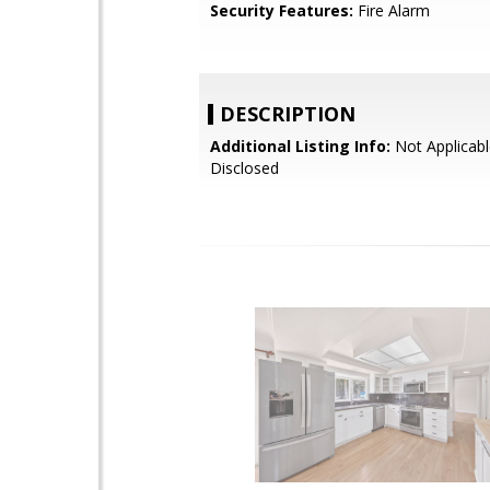
Security Features:
Fire Alarm
DESCRIPTION
Additional Listing Info:
Not Applicabl
Disclosed