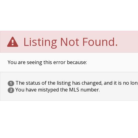
Listing Not Found.
You are seeing this error because:
The status of the listing has changed, and it is no lon
1
You have mistyped the MLS number.
2