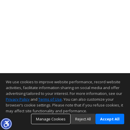
We use cookies to improve website performance, record website
activities, facilitate information sharing on social media and offer
advertising tailored to your interest. For more information, see our
Privacy Policy
and
Terms of Use
. You can also customize your
browser’s cookie settings. Please note that if you refuse cookies, it
may affect site functionality and performance.
Manage Cookies
Reject All
Accept All