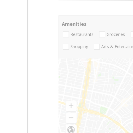
Amenities
Restaurants
Groceries
Shopping
Arts & Entertai