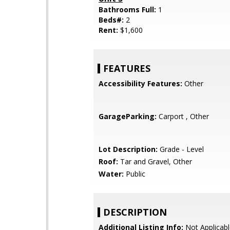
Bathrooms Full:
1
Beds#:
2
Rent:
$1,600
FEATURES
Accessibility Features:
Other
GarageParking:
Carport , Other
Lot Description:
Grade - Level
Roof:
Tar and Gravel, Other
Water:
Public
DESCRIPTION
Additional Listing Info:
Not Applicabl