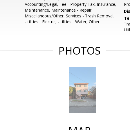
Accounting/Legal, Fee - Property Tax, Insurance,
Pro
Maintenance, Maintenance - Repair,
Di
Miscellaneous/Other, Services - Trash Removal,
Te
Utilities - Electric, Utilities - Water, Other
Tra
Uti
PHOTOS