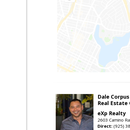
Dale Corpus
Real Estate
eXp Realty
2603 Camino Ra
Direct:
(925) 3