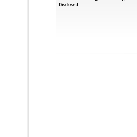
Disclosed