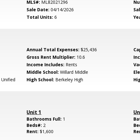
MLS#:
ML82021296
Nu
Sale Date:
04/14/2026
Sal
Total Units:
6
Yea
Annual Total Expenses:
$25,436
Ca
Gross Rent Multiplier:
10.6
In
Income Includes:
Rents
Va
Middle School:
Willard Middle
El
 Unified
High School:
Berkeley High
Hig
Unit 1
Un
Bathrooms Full:
1
Ba
Beds#:
2
Be
Rent:
$1,600
Re