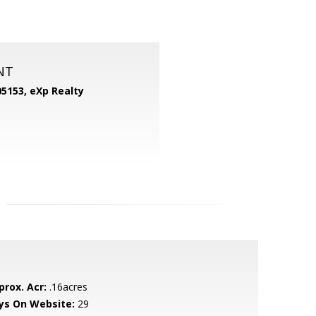
NT
05153,
eXp Realty
prox. Acr:
.16acres
ys On Website:
29