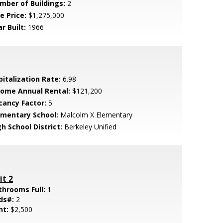
mber of Buildings:
2
e Price:
$1,275,000
r Built:
1966
pitalization Rate:
6.98
come Annual Rental:
$121,200
cancy Factor:
5
ementary School:
Malcolm X Elementary
h School District:
Berkeley Unified
it 2
throoms Full:
1
ds#:
2
nt:
$2,500