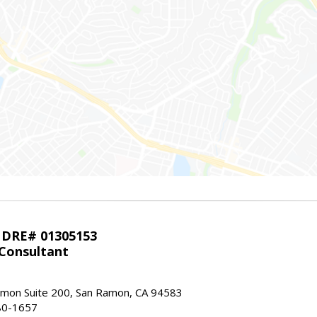
 DRE# 01305153
 Consultant
mon Suite 200, San Ramon, CA 94583
80-1657