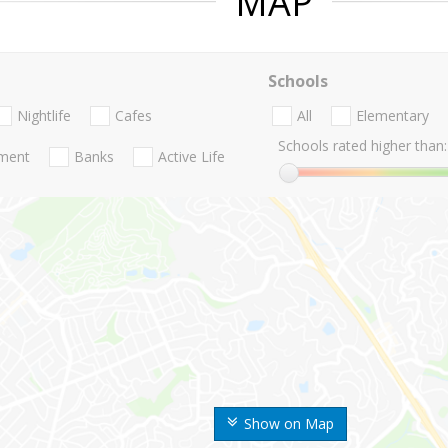
MAP
Schools
Nightlife
Cafes
All
Elementary
Schools rated higher than:
nment
Banks
Active Life
Show on Map