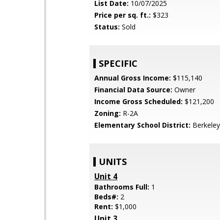
List Date:
10/07/2025
Price per sq. ft.:
$323
Status:
Sold
SPECIFIC
Annual Gross Income:
$115,140
Financial Data Source:
Owner
Income Gross Scheduled:
$121,200
Zoning:
R-2A
Elementary School District:
Berkeley
UNITS
Unit 4
Bathrooms Full:
1
Beds#:
2
Rent:
$1,000
Unit 3