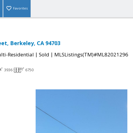
Favorites
eet, Berkeley, CA 94703
|
|
ti-Residential
Sold
MLSListings(TM)#ML82021296
3936
6750