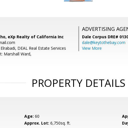
ADVERTISING AGE
o, eXp Realty of California Inc
Dale Corpus DRE# 013
mail.com
dale@keytothebay.com
Elrabadi, DEAL Real Estate Services
View More
t: Marshall Ward,
PROPERTY DETAILS
Age:
60
Ap
Approx. Lot:
6,750sq. ft.
Da