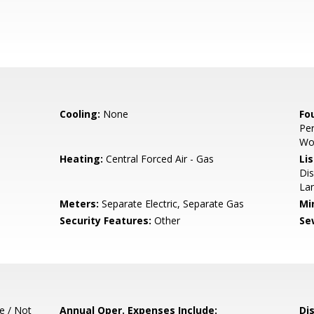
Cooling:
None
Fo
Per
Wo
Heating:
Central Forced Air - Gas
Lis
Dis
Lan
Meters:
Separate Electric, Separate Gas
Mi
Security Features:
Other
Se
e / Not
Annual Oper. Expenses Include:
Di