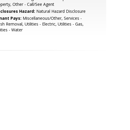
perty, Other - Call/See Agent
sclosures Hazard:
Natural Hazard Disclosure
nant Pays:
Miscellaneous/Other, Services -
sh Removal, Utilities - Electric, Utilities - Gas,
lities - Water