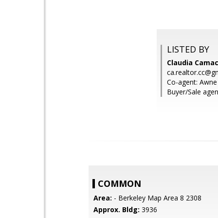
LISTED BY
Claudia Camach
ca.realtor.cc@g
Co-agent: Awne 
Buyer/Sale agen
COMMON
Area:
- Berkeley Map Area 8 2308
Approx. Bldg:
3936