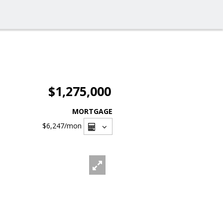
$1,275,000
MORTGAGE
$6,247
/mon