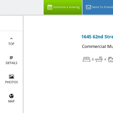
Schedule a Viewing
Send To Friend
1645 62nd Str
TOP
Commercial Mul
8
4
DETAILS
PHOTOS
MAP