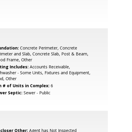
undation:
Concrete Perimeter, Concrete
imeter and Slab, Concrete Slab, Post & Beam,
od Frame, Other
ting Includes:
Accounts Receivable,
hwasher - Some Units, Fixtures and Equipment,
d, Other
n # of Units in Complex:
6
wer Septic:
Sewer - Public
scloser Other:
Agent has Not Inspected