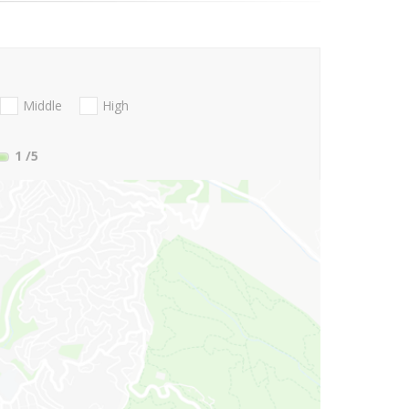
Middle
High
1
/5