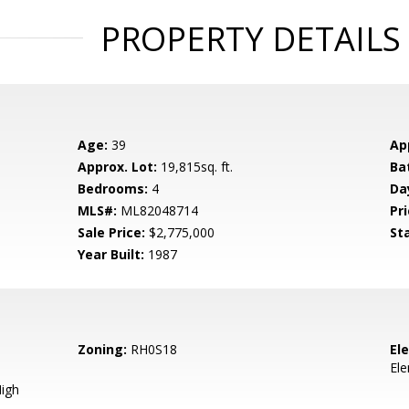
PROPERTY DETAILS
Age:
39
Ap
Approx. Lot:
19,815sq. ft.
Ba
Bedrooms:
4
Da
MLS#:
ML82048714
Pri
Sale Price:
$2,775,000
St
Year Built:
1987
Zoning:
RH0S18
El
El
igh