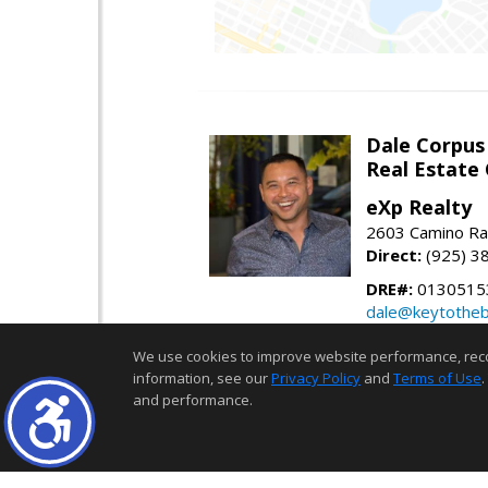
Dale Corpus
Real Estate
eXp Realty
2603 Camino Ra
Direct:
(925) 3
DRE#:
0130515
dale@keytothe
keytothebay.co
We use cookies to improve website performance, record 
information, see our
Privacy Policy
and
Terms of Use
.
The real estate data for li
and performance.
estate listing(s) held by a b
use and may not be used for 
of source, including but no