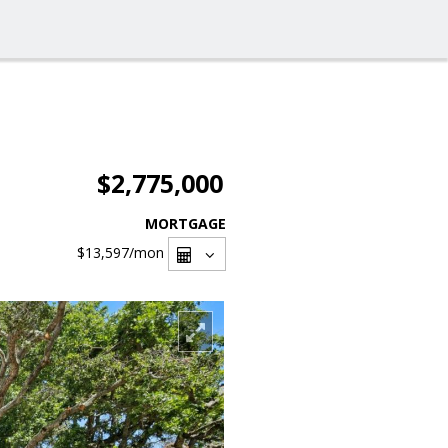
$2,775,000
MORTGAGE
$13,597
/mon