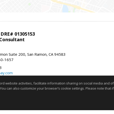
 DRE# 01305153
 Consultant
mon Suite 200, San Ramon, CA 94583
80-1657
3
bay.com
m
website activities, facilitate information sharing on social media and offe
 You can also customize your browser’s cookie settings. Please note that if 
stings marked with this icon comes from the Internet Data Exchange program of the
rokerage firm other than the broker and/or agent who owns this web site. The info
any purpose other than to identify prospective properties consumer may be interes
t limited to square footage and lot sizes, is deemed reliable but not guaranteed an
and/or with appropriate professionals. This site is updated at least 4 tim
Copyright © MLSListings Inc. 2026. All rights reserved