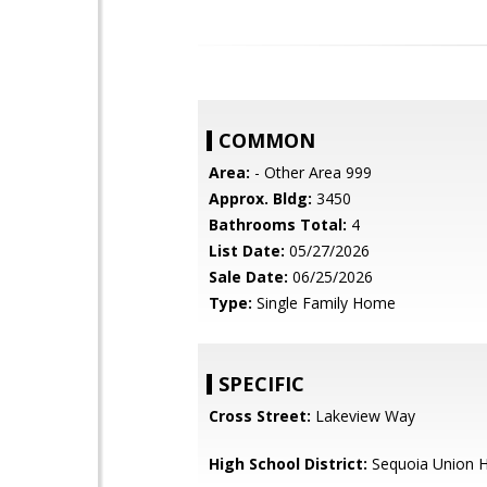
COMMON
Area:
- Other Area 999
Approx. Bldg:
3450
Bathrooms Total:
4
List Date:
05/27/2026
Sale Date:
06/25/2026
Type:
Single Family Home
SPECIFIC
Cross Street:
Lakeview Way
High School District:
Sequoia Union H