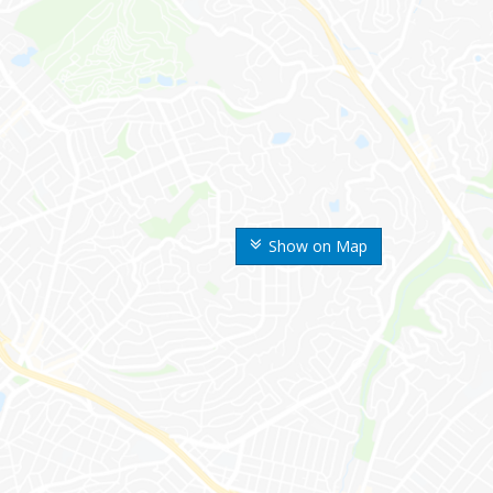
Show on Map