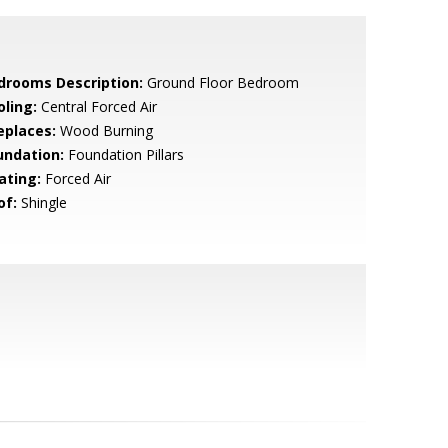
drooms Description:
Ground Floor Bedroom
oling:
Central Forced Air
eplaces:
Wood Burning
undation:
Foundation Pillars
ating:
Forced Air
of:
Shingle