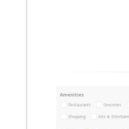
Amenities
Restaurants
Groceries
Shopping
Arts & Entertai