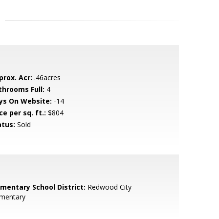
prox. Acr:
.46acres
throoms Full:
4
ys On Website:
-14
ce per sq. ft.:
$804
atus:
Sold
ementary School District:
Redwood City
ementary