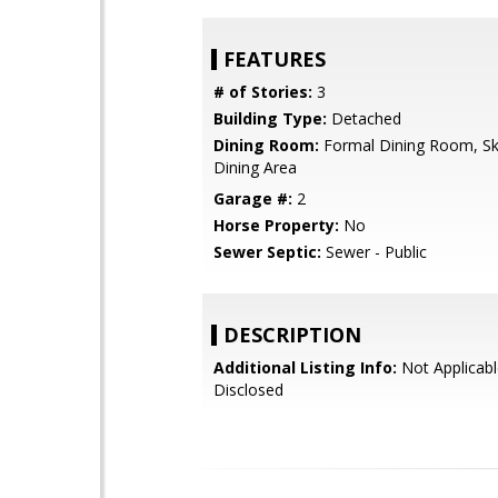
FEATURES
# of Stories:
3
Building Type:
Detached
Dining Room:
Formal Dining Room, Sky
Dining Area
Garage #:
2
Horse Property:
No
Sewer Septic:
Sewer - Public
DESCRIPTION
Additional Listing Info:
Not Applicabl
Disclosed