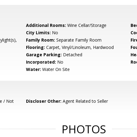
Additional Rooms:
Wine Cellar/Storage
Be
City Limits:
No
Co
light(s),
Family Room:
Separate Family Room
Fir
Flooring:
Carpet, Vinyl/Linoleum, Hardwood
Fo
Garage Parking:
Detached
He
Incorporated:
No
Ro
Water:
Water On Site
e / Not
Discloser Other:
Agent Related to Seller
PHOTOS