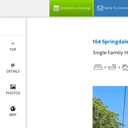
Schedule a Viewing
Send To Friend
164 Springdal
TOP
Single Family 
4
4
DETAILS
PHOTOS
MAP