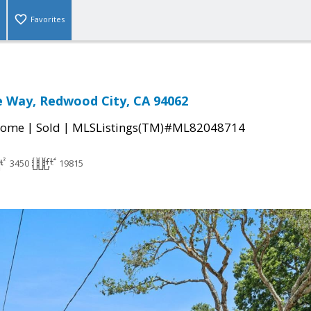
Favorites
e Way, Redwood City, CA 94062
|
|
Home
Sold
MLSListings(TM)#ML82048714
3450
19815