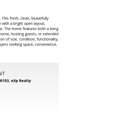
is fresh, clean, beautifully
 with a bright open layout,
. The home features both a living
 home, hosting guests, or extended
n of size, condition, functionality,
buyers seeking space, convenience,
NT
05153,
eXp Realty