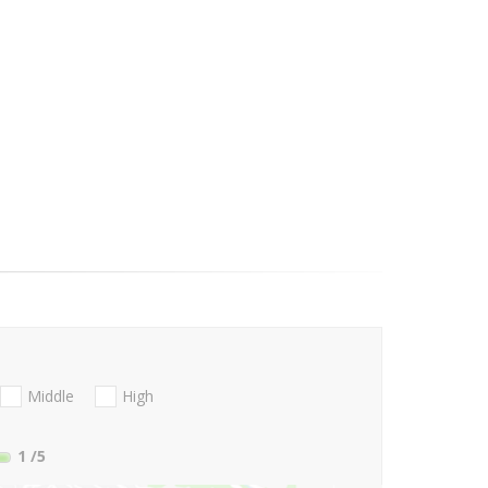
Middle
High
1
/5