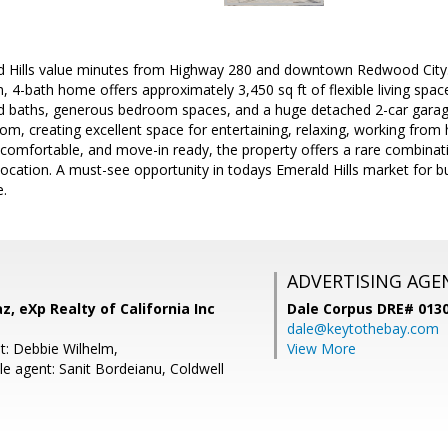
d Hills value minutes from Highway 280 and downtown Redwood City. Th
4-bath home offers approximately 3,450 sq ft of flexible living space
d baths, generous bedroom spaces, and a huge detached 2-car garage
m, creating excellent space for entertaining, relaxing, working from
, comfortable, and move-in ready, the property offers a rare combinatio
ocation. A must-see opportunity in todays Emerald Hills market for 
e.
ADVERTISING AGE
z, eXp Realty of California Inc
Dale Corpus DRE# 013
dale@keytothebay.com
t: Debbie Wilhelm,
View More
e agent: Sanit Bordeianu, Coldwell