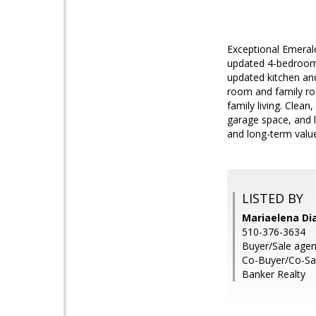
Exceptional Emeral
updated 4-bedroom, 
updated kitchen an
room and family roo
family living. Clean
garage space, and l
and long-term valu
LISTED BY
Mariaelena Dia
510-376-3634
Buyer/Sale agen
Co-Buyer/Co-Sal
Banker Realty