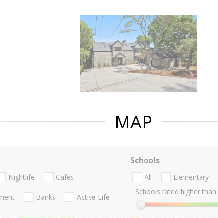
MAP
Schools
Nightlife
Cafes
All
Elementary
Schools rated higher than:
nment
Banks
Active Life