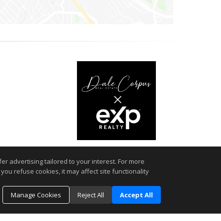
r advertising tailored to your interest. For more
you refuse cookies, it may affect site functionality
 MLSListings(TM) MLS system. This web site may reference real
rmation provided is for the consumer's personal, non-commercial
Manage Cookies
Reject All
Accept All
ted in purchasing. The accuracy of all information, regardless
d should be personally verified through personal inspection by
es a day.