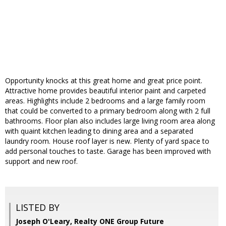
Opportunity knocks at this great home and great price point.
Attractive home provides beautiful interior paint and carpeted
areas. Highlights include 2 bedrooms and a large family room
that could be converted to a primary bedroom along with 2 full
bathrooms. Floor plan also includes large living room area along
with quaint kitchen leading to dining area and a separated
laundry room. House roof layer is new. Plenty of yard space to
add personal touches to taste. Garage has been improved with
support and new roof.
LISTED BY
Joseph O'Leary, Realty ONE Group Future