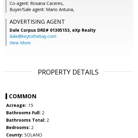
Co-agent: Roxana Caceres,
Buyer/Sale agent: Mario Antuna,
ADVERTISING AGENT
Dale Corpus DRE# 01305153,
eXp Realty
dale@keytothebay.com
View More
PROPERTY DETAILS
COMMON
Acreage:
.15
Bathrooms Full:
2
Bathrooms Total:
2
Bedrooms:
2
County:
SOLANO