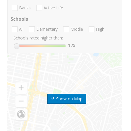
Banks
Active Life
Schools
All
Elementary
Middle
High
Schools rated higher than:
1
/5
Show on Map