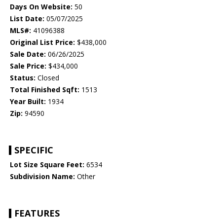
Days On Website:
50
List Date:
05/07/2025
MLS#:
41096388
Original List Price:
$438,000
Sale Date:
06/26/2025
Sale Price:
$434,000
Status:
Closed
Total Finished Sqft:
1513
Year Built:
1934
Zip:
94590
SPECIFIC
Lot Size Square Feet:
6534
Subdivision Name:
Other
FEATURES