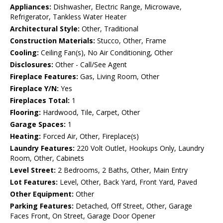
Appliances:
Dishwasher, Electric Range, Microwave,
Refrigerator, Tankless Water Heater
Architectural Style:
Other, Traditional
Construction Materials:
Stucco, Other, Frame
Cooling:
Ceiling Fan(s), No Air Conditioning, Other
Disclosures:
Other - Call/See Agent
Fireplace Features:
Gas, Living Room, Other
Fireplace Y/N:
Yes
Fireplaces Total:
1
Flooring:
Hardwood, Tile, Carpet, Other
Garage Spaces:
1
Heating:
Forced Air, Other, Fireplace(s)
Laundry Features:
220 Volt Outlet, Hookups Only, Laundry
Room, Other, Cabinets
Level Street:
2 Bedrooms, 2 Baths, Other, Main Entry
Lot Features:
Level, Other, Back Yard, Front Yard, Paved
Other Equipment:
Other
Parking Features:
Detached, Off Street, Other, Garage
Faces Front, On Street, Garage Door Opener