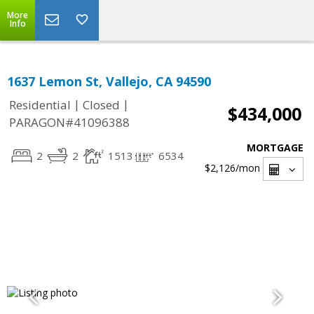
More
Info
1637 Lemon St, Vallejo, CA 94590
|
|
Residential
Closed
$434,000
PARAGON#41096388
MORTGAGE
2
2
1513
6534
$2,126
/mon