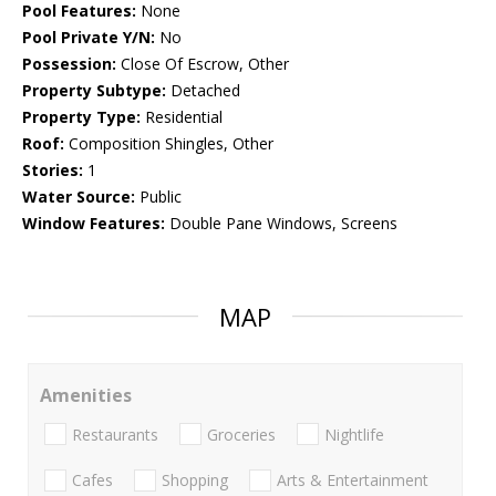
Pool Features:
None
Pool Private Y/N:
No
Possession:
Close Of Escrow, Other
Property Subtype:
Detached
Property Type:
Residential
Roof:
Composition Shingles, Other
Stories:
1
Water Source:
Public
Window Features:
Double Pane Windows, Screens
MAP
Amenities
Restaurants
Groceries
Nightlife
Cafes
Shopping
Arts & Entertainment