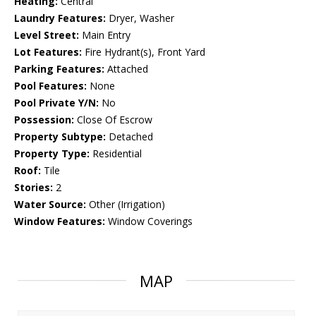
Heating:
Central
Laundry Features:
Dryer, Washer
Level Street:
Main Entry
Lot Features:
Fire Hydrant(s), Front Yard
Parking Features:
Attached
Pool Features:
None
Pool Private Y/N:
No
Possession:
Close Of Escrow
Property Subtype:
Detached
Property Type:
Residential
Roof:
Tile
Stories:
2
Water Source:
Other (Irrigation)
Window Features:
Window Coverings
MAP