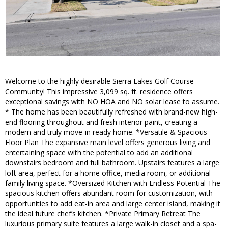
Welcome to the highly desirable Sierra Lakes Golf Course
Community! This impressive 3,099 sq. ft. residence offers
exceptional savings with NO HOA and NO solar lease to assume.
* The home has been beautifully refreshed with brand-new high-
end flooring throughout and fresh interior paint, creating a
modern and truly move-in ready home. *Versatile & Spacious
Floor Plan The expansive main level offers generous living and
entertaining space with the potential to add an additional
downstairs bedroom and full bathroom. Upstairs features a large
loft area, perfect for a home office, media room, or additional
family living space. *Oversized Kitchen with Endless Potential The
spacious kitchen offers abundant room for customization, with
opportunities to add eat-in area and large center island, making it
the ideal future chef’s kitchen. *Private Primary Retreat The
luxurious primary suite features a large walk-in closet and a spa-