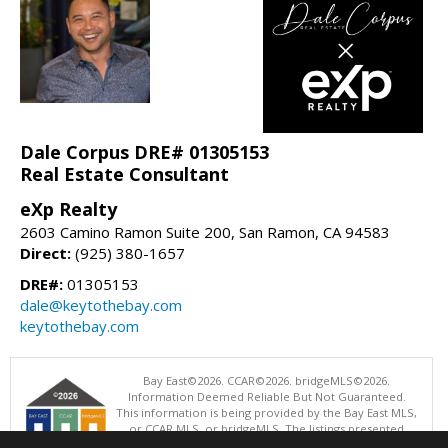
Dale Corpus DRE# 01305153
Real Estate Consultant
eXp Realty
2603 Camino Ramon Suite 200, San Ramon, CA 94583
Direct:
(925) 380-1657
DRE#:
01305153
dale@keytothebay.com
keytothebay.com
Bay East©2026. CCAR©2026. bridgeMLS©2026.
Information Deemed Reliable But Not Guaranteed.
This information is being provided by the Bay East MLS,
or CCAR MLS, or bridgeMLS. The listings presented
here may or may not be listed by the Broker/Agent