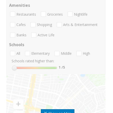
Amenities
Restaurants
Groceries
Nightlife
Cafes
Shopping
Arts & Entertainment
Banks
Active Life
Schools
All
Elementary
Middle
High
Schools rated higher than:
1
/5