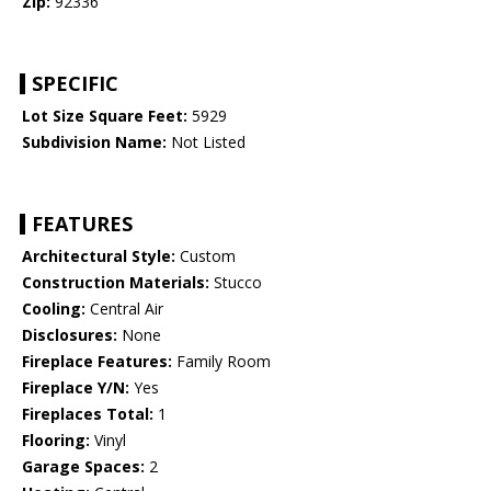
Zip:
92336
SPECIFIC
Lot Size Square Feet:
5929
Subdivision Name:
Not Listed
FEATURES
Architectural Style:
Custom
Construction Materials:
Stucco
Cooling:
Central Air
Disclosures:
None
Fireplace Features:
Family Room
Fireplace Y/N:
Yes
Fireplaces Total:
1
Flooring:
Vinyl
Garage Spaces:
2