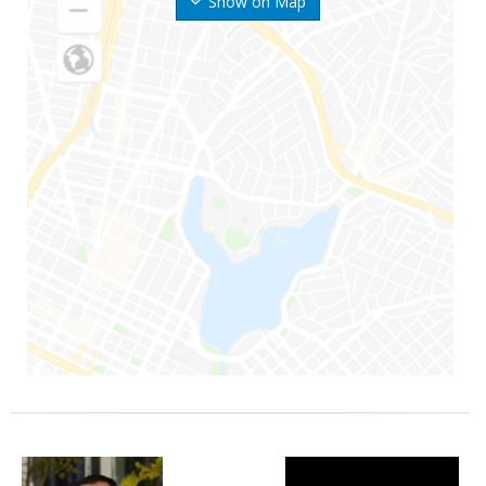
Show on Map