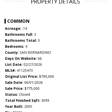
PROPERTY DETAILS
COMMON
Acreage:
.14
Bathrooms Full:
3
Bathrooms Total:
3
Bedrooms:
4
County:
SAN BERNARDINO
Days On Website:
66
List Date:
02/27/2026
MLS#:
41125473
Original List Price:
$799,000
Sale Date:
06/01/2026
Sale Price:
$775,000
Status:
Closed
Total Finished Sqft:
3099
Year Built:
2005