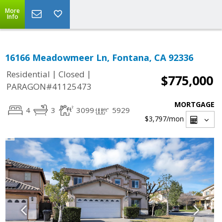
More
Info
16166 Meadowmeer Ln, Fontana, CA 92336
|
|
Residential
Closed
$775,000
PARAGON#41125473
MORTGAGE
4
3
3099
5929
$3,797
/mon