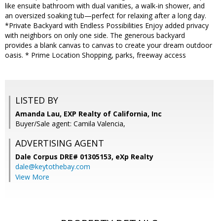
like ensuite bathroom with dual vanities, a walk-in shower, and
an oversized soaking tub—perfect for relaxing after a long day.
*Private Backyard with Endless Possibilities Enjoy added privacy
with neighbors on only one side. The generous backyard
provides a blank canvas to canvas to create your dream outdoor
oasis. * Prime Location Shopping, parks, freeway access
LISTED BY
Amanda Lau, EXP Realty of California, Inc
Buyer/Sale agent: Camila Valencia,
ADVERTISING AGENT
Dale Corpus DRE# 01305153,
eXp Realty
dale@keytothebay.com
View More