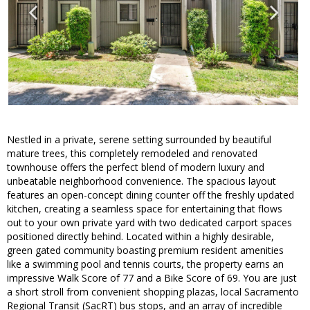
Nestled in a private, serene setting surrounded by beautiful
mature trees, this completely remodeled and renovated
townhouse offers the perfect blend of modern luxury and
unbeatable neighborhood convenience. The spacious layout
features an open-concept dining counter off the freshly updated
kitchen, creating a seamless space for entertaining that flows
out to your own private yard with two dedicated carport spaces
positioned directly behind. Located within a highly desirable,
green gated community boasting premium resident amenities
like a swimming pool and tennis courts, the property earns an
impressive Walk Score of 77 and a Bike Score of 69. You are just
a short stroll from convenient shopping plazas, local Sacramento
Regional Transit (SacRT) bus stops, and an array of incredible