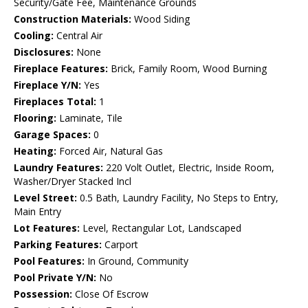
Security/Gate Fee, Maintenance Grounds
Construction Materials:
Wood Siding
Cooling:
Central Air
Disclosures:
None
Fireplace Features:
Brick, Family Room, Wood Burning
Fireplace Y/N:
Yes
Fireplaces Total:
1
Flooring:
Laminate, Tile
Garage Spaces:
0
Heating:
Forced Air, Natural Gas
Laundry Features:
220 Volt Outlet, Electric, Inside Room,
Washer/Dryer Stacked Incl
Level Street:
0.5 Bath, Laundry Facility, No Steps to Entry,
Main Entry
Lot Features:
Level, Rectangular Lot, Landscaped
Parking Features:
Carport
Pool Features:
In Ground, Community
Pool Private Y/N:
No
Possession:
Close Of Escrow