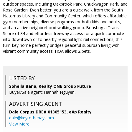
outdoor spaces, including Oakbrook Park, Chuckwagon Park, and
Rose Garden. Even better, you are a quick walk from the South
Natomas Library and Community Center, which offers affordable
gym memberships, diverse programs for both kids and adults,
and an active neighborhood walking group. Boasting a Transit
Score of 34 and effortless freeway access for a quick commute
into downtown or to nearby regional light rail connections, this
turn-key home perfectly bridges peaceful suburban living with
vibrant community access. HOA allows 2 pets.
LISTED BY
Soheila Bana, Realty ONE Group Future
Buyer/Sale agent: Hannah Nguyen,
ADVERTISING AGENT
Dale Corpus DRE# 01305153,
eXp Realty
dale@keytothebay.com
View More