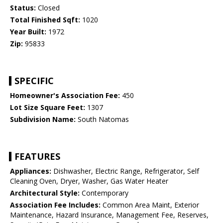
Status:
Closed
Total Finished Sqft:
1020
Year Built:
1972
Zip:
95833
SPECIFIC
Homeowner's Association Fee:
450
Lot Size Square Feet:
1307
Subdivision Name:
South Natomas
FEATURES
Appliances:
Dishwasher, Electric Range, Refrigerator, Self
Cleaning Oven, Dryer, Washer, Gas Water Heater
Architectural Style:
Contemporary
Association Fee Includes:
Common Area Maint, Exterior
Maintenance, Hazard Insurance, Management Fee, Reserves,