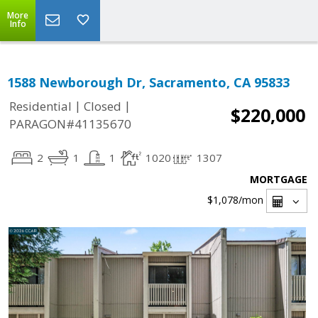
More
Info
1588 Newborough Dr, Sacramento, CA 95833
|
|
Residential
Closed
$220,000
PARAGON#41135670
2
1
1
1020
1307
MORTGAGE
$1,078
/mon