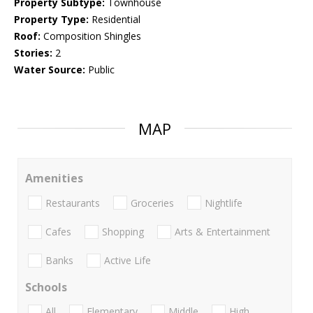
Property Subtype:
Townhouse
Property Type:
Residential
Roof:
Composition Shingles
Stories:
2
Water Source:
Public
MAP
Amenities
Restaurants
Groceries
Nightlife
Cafes
Shopping
Arts & Entertainment
Banks
Active Life
Schools
All
Elementary
Middle
High