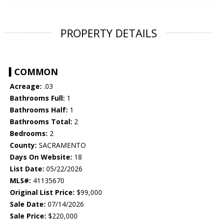
PROPERTY DETAILS
COMMON
Acreage:
.03
Bathrooms Full:
1
Bathrooms Half:
1
Bathrooms Total:
2
Bedrooms:
2
County:
SACRAMENTO
Days On Website:
18
List Date:
05/22/2026
MLS#:
41135670
Original List Price:
$99,000
Sale Date:
07/14/2026
Sale Price:
$220,000