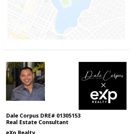
Dale Corpus DRE# 01305153
Real Estate Consultant
eXp Realty