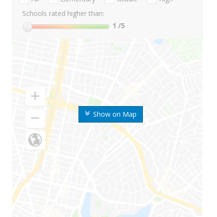
Schools rated higher than:
1
/5
Show on Map