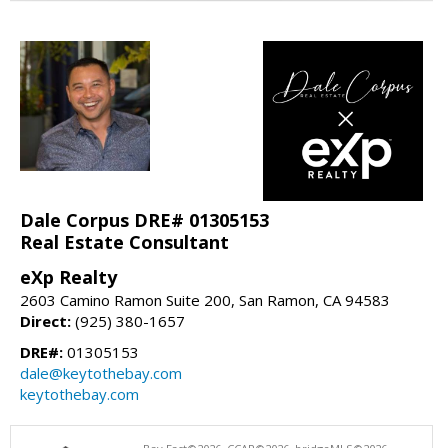
Dale Corpus DRE# 01305153
Real Estate Consultant
eXp Realty
2603 Camino Ramon Suite 200, San Ramon, CA 94583
Direct:
(925) 380-1657
DRE#:
01305153
dale@keytothebay.com
keytothebay.com