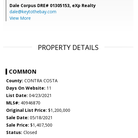
Dale Corpus DRE# 01305153,
eXp Realty
dale@keytothebay.com
View More
PROPERTY DETAILS
COMMON
County:
CONTRA COSTA
Days On Website:
11
List Date:
04/23/2021
MLS#:
40946870
Original List Price:
$1,200,000
Sale Date:
05/18/2021
Sale Price:
$1,407,500
Status:
Closed