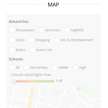
MAP
Amenities
Restaurants
Groceries
Nightlife
Cafes
Shopping
Arts & Entertainment
Banks
Active Life
Schools
All
Elementary
Middle
High
Schools rated higher than:
1
/5