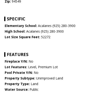
Zip:
94549
SPECIFIC
Elementary School:
Acalanes (925) 280-3900
High School:
Acalanes (925) 280-3900
Lot Size Square Feet:
52272
FEATURES
Fireplace Y/N:
No
Lot Features:
Level, Premium Lot
Pool Private Y/N:
No
Property Subtype:
Unimproved Land
Property Type:
Land
Water Source:
Public