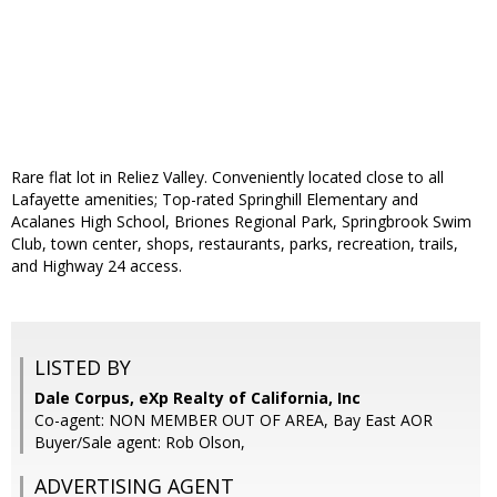
Rare flat lot in Reliez Valley. Conveniently located close to all
Lafayette amenities; Top-rated Springhill Elementary and
Acalanes High School, Briones Regional Park, Springbrook Swim
Club, town center, shops, restaurants, parks, recreation, trails,
and Highway 24 access.
LISTED BY
Dale Corpus, eXp Realty of California, Inc
Co-agent: NON MEMBER OUT OF AREA, Bay East AOR
Buyer/Sale agent: Rob Olson,
ADVERTISING AGENT