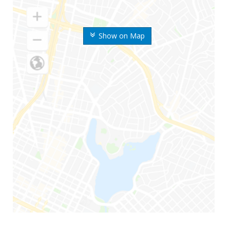
Show on Map