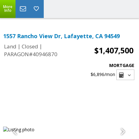
More
Info
1557 Rancho View Dr, Lafayette, CA 94549
|
|
Land
Closed
$1,407,500
PARAGON#40946870
MORTGAGE
$6,896
/mon