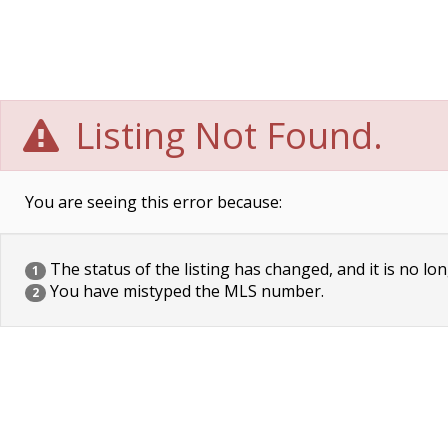
Listing Not Found.
You are seeing this error because:
The status of the listing has changed, and it is no lon
1
You have mistyped the MLS number.
2