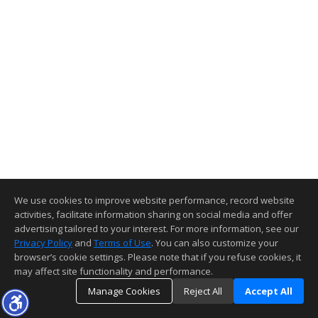
We use cookies to improve website performance, record website
activities, facilitate information sharing on social media and offer
advertising tailored to your interest. For more information, see our
Privacy Policy
and
Terms of Use
. You can also customize your
browser’s cookie settings. Please note that if you refuse cookies, it
may affect site functionality and performance.
Manage Cookies
Reject All
Accept All