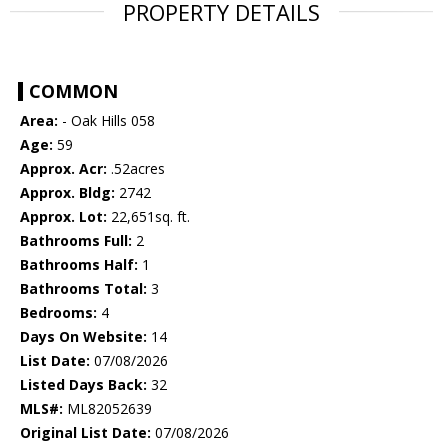
PROPERTY DETAILS
COMMON
Area:
- Oak Hills 058
Age:
59
Approx. Acr:
.52acres
Approx. Bldg:
2742
Approx. Lot:
22,651sq. ft.
Bathrooms Full:
2
Bathrooms Half:
1
Bathrooms Total:
3
Bedrooms:
4
Days On Website:
14
List Date:
07/08/2026
Listed Days Back:
32
MLS#:
ML82052639
Original List Date:
07/08/2026