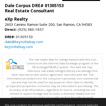
Dale Corpus DRE# 01305153
Real Estate Consultant
eXp Realty
2603 Camino Ramon Suite 200, San Ramon, CA 94583
Direct:
(925) 380-1657
DRE#:
01305153
dale@keytothebay.com
keytothebay.com
The real estate data for listings marked with this icon
comes from the Internet Data Exchange program of the
MLSListings(TM) MLS system. This web site may
reference real estate listing(s) held by a brokerage firm
other than the broker and/or agent who owns this web site. The
information provided is for the consumer's personal, non-commercial
use and may not be used for any purpose other than to identify
prospective properties consumer may be interested in purchasing. The
accuracy of all information, regardless of source, including but not
limited to square footage and lot sizes, is deemed reliable but not
guaranteed and should be personally verified through personal
inspection by and/or with appropriate professionals. This site is
We use cookies to improve website performance, record website
updated at least 4 times a day.