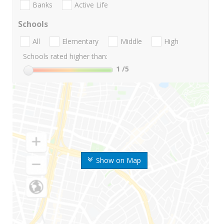
Banks
Active Life
Schools
All
Elementary
Middle
High
Schools rated higher than:
1
/5
Show on Map