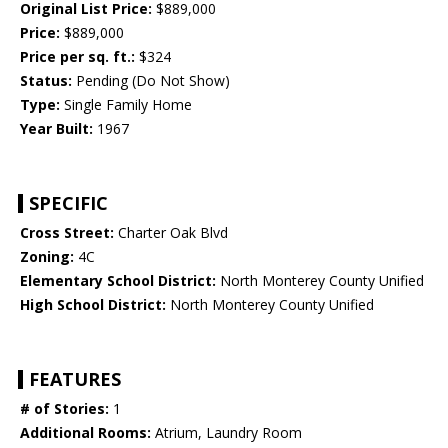
Original List Price:
$889,000
Price:
$889,000
Price per sq. ft.:
$324
Status:
Pending (Do Not Show)
Type:
Single Family Home
Year Built:
1967
SPECIFIC
Cross Street:
Charter Oak Blvd
Zoning:
4C
Elementary School District:
North Monterey County Unified
High School District:
North Monterey County Unified
FEATURES
# of Stories:
1
Additional Rooms:
Atrium, Laundry Room