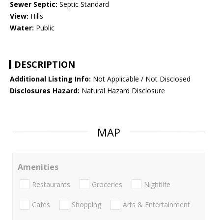
Sewer Septic:
Septic Standard
View:
Hills
Water:
Public
DESCRIPTION
Additional Listing Info:
Not Applicable / Not Disclosed
Disclosures Hazard:
Natural Hazard Disclosure
MAP
Amenities
Restaurants
Groceries
Nightlife
Cafes
Shopping
Arts & Entertainment