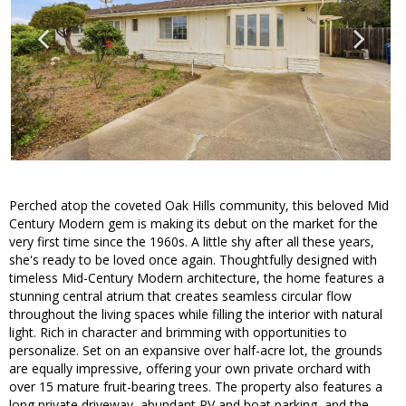
Perched atop the coveted Oak Hills community, this beloved Mid
Century Modern gem is making its debut on the market for the
very first time since the 1960s. A little shy after all these years,
she's ready to be loved once again. Thoughtfully designed with
timeless Mid-Century Modern architecture, the home features a
stunning central atrium that creates seamless circular flow
throughout the living spaces while filling the interior with natural
light. Rich in character and brimming with opportunities to
personalize. Set on an expansive over half-acre lot, the grounds
are equally impressive, offering your own private orchard with
over 15 mature fruit-bearing trees. The property also features a
long private driveway, abundant RV and boat parking, and the