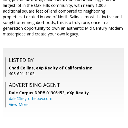
largest lot in the Oak Hills community, with nearly 1,000
additional square feet of land compared to neighboring
properties. Located in one of North Salinas' most distinctive and
sought after neighborhoods, this is a truly rare, once-in-a-
generation opportunity to own an authentic Mid Century Modern
masterpiece and create your own legacy.
LISTED BY
Chad Collins, eXp Realty of California Inc
408-691-1105
ADVERTISING AGENT
Dale Corpus DRE# 01305153,
eXp Realty
dale@keytothebay.com
View More