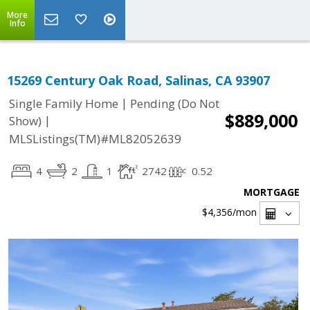
More
Info
15269 Century Oak Road, Salinas, CA 93907
|
Single Family Home
Pending (Do Not
$889,000
|
Show)
MLSListings(TM)#ML82052639
4
2
1
2742
0.52
MORTGAGE
$4,356
/mon