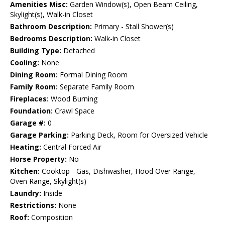
Amenities Misc:
Garden Window(s), Open Beam Ceiling,
Skylight(s), Walk-in Closet
Bathroom Description:
Primary - Stall Shower(s)
Bedrooms Description:
Walk-in Closet
Building Type:
Detached
Cooling:
None
Dining Room:
Formal Dining Room
Family Room:
Separate Family Room
Fireplaces:
Wood Burning
Foundation:
Crawl Space
Garage #:
0
Garage Parking:
Parking Deck, Room for Oversized Vehicle
Heating:
Central Forced Air
Horse Property:
No
Kitchen:
Cooktop - Gas, Dishwasher, Hood Over Range,
Oven Range, Skylight(s)
Laundry:
Inside
Restrictions:
None
Roof:
Composition