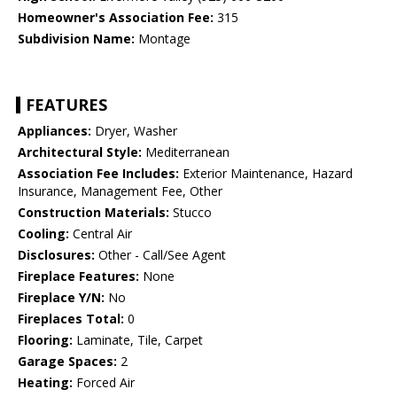
Homeowner's Association Fee:
315
Subdivision Name:
Montage
FEATURES
Appliances:
Dryer, Washer
Architectural Style:
Mediterranean
Association Fee Includes:
Exterior Maintenance, Hazard
Insurance, Management Fee, Other
Construction Materials:
Stucco
Cooling:
Central Air
Disclosures:
Other - Call/See Agent
Fireplace Features:
None
Fireplace Y/N:
No
Fireplaces Total:
0
Flooring:
Laminate, Tile, Carpet
Garage Spaces:
2
Heating:
Forced Air