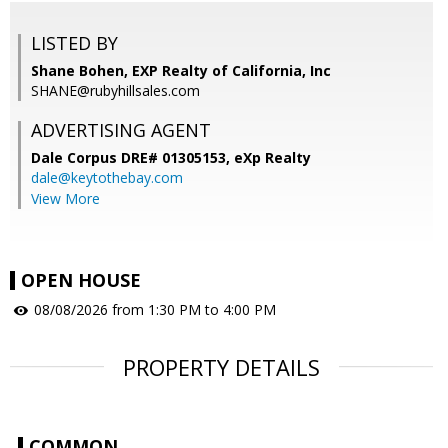
LISTED BY
Shane Bohen, EXP Realty of California, Inc
SHANE@rubyhillsales.com
ADVERTISING AGENT
Dale Corpus DRE# 01305153,
eXp Realty
dale@keytothebay.com
View More
OPEN HOUSE
08/08/2026 from 1:30 PM to 4:00 PM
PROPERTY DETAILS
COMMON