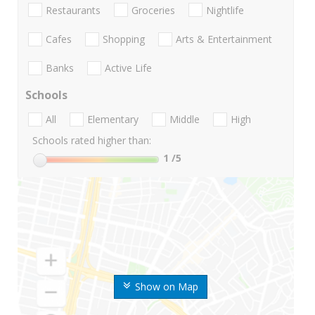
Restaurants
Groceries
Nightlife
Cafes
Shopping
Arts & Entertainment
Banks
Active Life
Schools
All
Elementary
Middle
High
Schools rated higher than:
1
/5
Show on Map