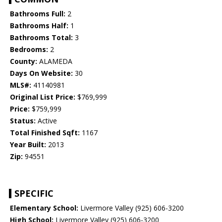
Bathrooms Full:
2
Bathrooms Half:
1
Bathrooms Total:
3
Bedrooms:
2
County:
ALAMEDA
Days On Website:
30
MLS#:
41140981
Original List Price:
$769,999
Price:
$759,999
Status:
Active
Total Finished Sqft:
1167
Year Built:
2013
Zip:
94551
SPECIFIC
Elementary School:
Livermore Valley (925) 606-3200
High School:
Livermore Valley (925) 606-3200