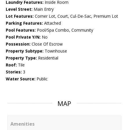
Laundry Features:
Inside Room
Level Street:
Main Entry
Lot Features:
Corner Lot, Court, Cul-De-Sac, Premium Lot
Parking Features:
Attached
Pool Features:
Pool/Spa Combo, Community
Pool Private Y/N:
No
Possession:
Close Of Escrow
Property Subtype:
Townhouse
Property Type:
Residential
Roof:
Tile
Stories:
3
Water Source:
Public
MAP
Amenities