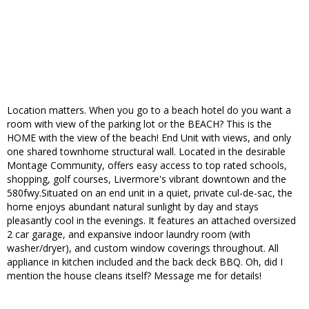
Location matters. When you go to a beach hotel do you want a
room with view of the parking lot or the BEACH? This is the
HOME with the view of the beach! End Unit with views, and only
one shared townhome structural wall. Located in the desirable
Montage Community, offers easy access to top rated schools,
shopping, golf courses, Livermore's vibrant downtown and the
580fwy.Situated on an end unit in a quiet, private cul-de-sac, the
home enjoys abundant natural sunlight by day and stays
pleasantly cool in the evenings. It features an attached oversized
2 car garage, and expansive indoor laundry room (with
washer/dryer), and custom window coverings throughout. All
appliance in kitchen included and the back deck BBQ. Oh, did I
mention the house cleans itself? Message me for details!