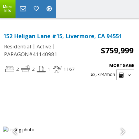
More
Info
152 Heligan Lane #15, Livermore, CA 94551
|
|
Residential
Active
$759,999
PARAGON#41140981
MORTGAGE
2
2
1
1167
$3,724
/mon