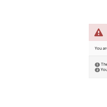
You ar
The 
1
You
2