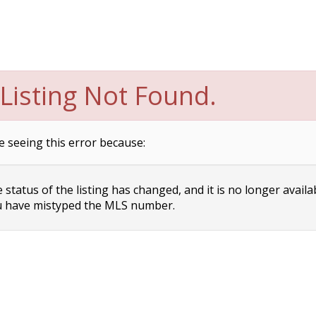
Listing Not Found.
e seeing this error because:
status of the listing has changed, and it is no longer availa
 have mistyped the MLS number.