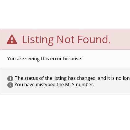
Listing Not Found.
You are seeing this error because:
The status of the listing has changed, and it is no lon
1
You have mistyped the MLS number.
2