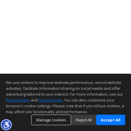
We use cookies to improve website performance, record website
activities, facilitate information sharing on social media and offer
advertising tailored to your interest. For more information, see our
Privacy Policy
and
Terms of Use
. You can also customize your
browser’s cookie settings. Please note that if you refuse cookies, it
may affect site functionality and performance.
Manage Cookies
Reject All
Accept All