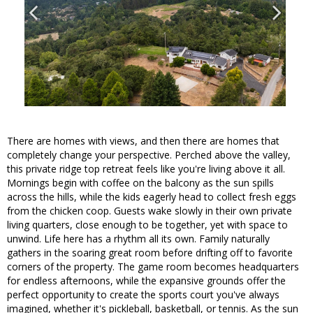
There are homes with views, and then there are homes that
completely change your perspective. Perched above the valley,
this private ridge top retreat feels like you're living above it all.
Mornings begin with coffee on the balcony as the sun spills
across the hills, while the kids eagerly head to collect fresh eggs
from the chicken coop. Guests wake slowly in their own private
living quarters, close enough to be together, yet with space to
unwind. Life here has a rhythm all its own. Family naturally
gathers in the soaring great room before drifting off to favorite
corners of the property. The game room becomes headquarters
for endless afternoons, while the expansive grounds offer the
perfect opportunity to create the sports court you've always
imagined, whether it's pickleball, basketball, or tennis. As the sun