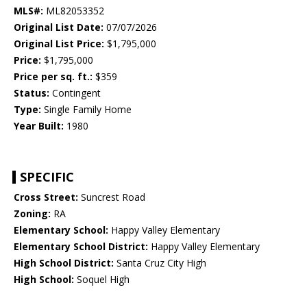
MLS#:
ML82053352
Original List Date:
07/07/2026
Original List Price:
$1,795,000
Price:
$1,795,000
Price per sq. ft.:
$359
Status:
Contingent
Type:
Single Family Home
Year Built:
1980
SPECIFIC
Cross Street:
Suncrest Road
Zoning:
RA
Elementary School:
Happy Valley Elementary
Elementary School District:
Happy Valley Elementary
High School District:
Santa Cruz City High
High School:
Soquel High