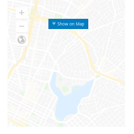
Show on Map