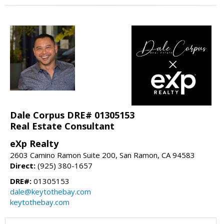
Dale Corpus DRE# 01305153
Real Estate Consultant
eXp Realty
2603 Camino Ramon Suite 200, San Ramon, CA 94583
Direct:
(925) 380-1657
DRE#:
01305153
dale@keytothebay.com
keytothebay.com