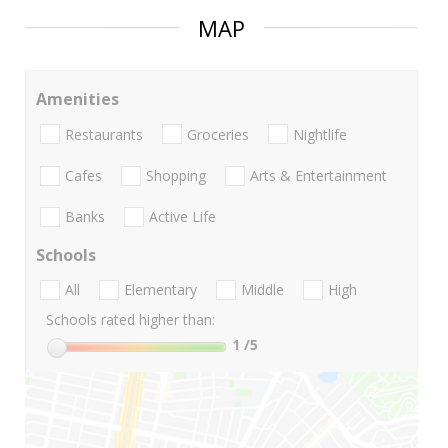
MAP
Amenities
Restaurants
Groceries
Nightlife
Cafes
Shopping
Arts & Entertainment
Banks
Active Life
Schools
All
Elementary
Middle
High
Schools rated higher than:
1
/5