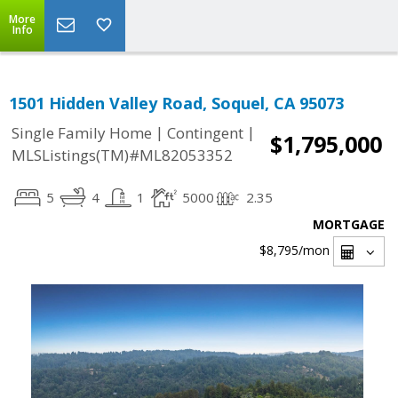
More
Info
1501 Hidden Valley Road, Soquel, CA 95073
|
|
Single Family Home
Contingent
$1,795,000
MLSListings(TM)#ML82053352
5
4
1
5000
2.35
MORTGAGE
$8,795
/mon