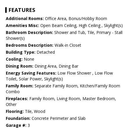
FEATURES
Additional Rooms:
Office Area, Bonus/Hobby Room
Amenities Misc:
Open Beam Ceiling, High Ceiling , Skylight(s)
Bathroom Description:
Shower and Tub, Tile, Primary - Stall
Shower(s)
Bedrooms Description:
Walk-in Closet
Building Type:
Detached
Cooling:
None
Dining Room:
Dining Area, Dining Bar
Energy Saving Features:
Low Flow Shower , Low Flow
Toilet, Solar Power, Skylight(s)
Family Room:
Separate Family Room, Kitchen/Family Room
Combo
Fireplaces:
Family Room, Living Room, Master Bedroom,
Other
Flooring:
Tile, Wood
Foundation:
Concrete Perimeter and Slab
Garage #:
3