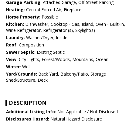
Garage Parking:
Attached Garage, Off-Street Parking
Heating:
Central Forced Air, Fireplace
Horse Property:
Possible
Kitchen:
Dishwasher, Cooktop - Gas, Island, Oven - Built-In,
Wine Refrigerator, Refrigerator (s), Skylight(s)
Laundry:
Washer/Dryer, Inside
Roof:
Composition
Sewer Septic:
Existing Septic
View:
City Lights, Forest/Woods, Mountains, Ocean
Water:
Well
Yard/Grounds:
Back Yard, Balcony/Patio, Storage
Shed/Structure, Deck
DESCRIPTION
Additional Listing Info:
Not Applicable / Not Disclosed
Disclosures Hazard:
Natural Hazard Disclosure