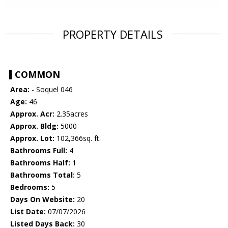
PROPERTY DETAILS
COMMON
Area:
- Soquel 046
Age:
46
Approx. Acr:
2.35acres
Approx. Bldg:
5000
Approx. Lot:
102,366sq. ft.
Bathrooms Full:
4
Bathrooms Half:
1
Bathrooms Total:
5
Bedrooms:
5
Days On Website:
20
List Date:
07/07/2026
Listed Days Back:
30