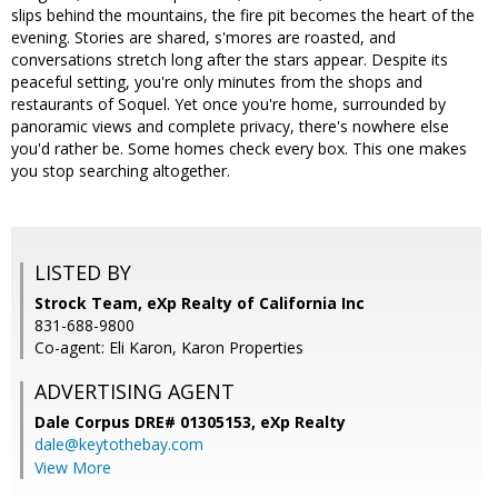
slips behind the mountains, the fire pit becomes the heart of the
evening. Stories are shared, s'mores are roasted, and
conversations stretch long after the stars appear. Despite its
peaceful setting, you're only minutes from the shops and
restaurants of Soquel. Yet once you're home, surrounded by
panoramic views and complete privacy, there's nowhere else
you'd rather be. Some homes check every box. This one makes
you stop searching altogether.
LISTED BY
Strock Team, eXp Realty of California Inc
831-688-9800
Co-agent: Eli Karon, Karon Properties
ADVERTISING AGENT
Dale Corpus DRE# 01305153,
eXp Realty
dale@keytothebay.com
View More