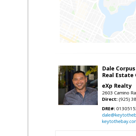
Dale Corpus
Real Estate
eXp Realty
2603 Camino Ra
Direct:
(925) 3
DRE#:
0130515
dale@keytothe
keytothebay.co