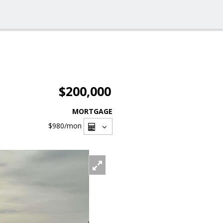
$200,000
MORTGAGE
$980
/mon