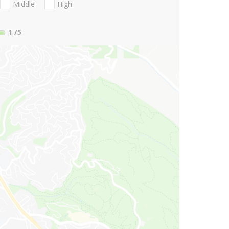
Middle
High
1
/5