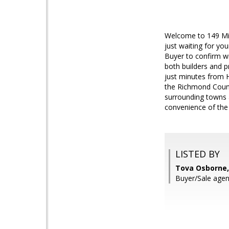
Welcome to 149 Mic
just waiting for yo
Buyer to confirm wi
both builders and p
just minutes from H
the Richmond Count
surrounding towns a
convenience of the 
LISTED BY
Tova Osborne,
Buyer/Sale agen