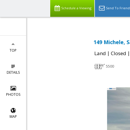
Schedule a Viewing
Send To Friend
149 Michele, 
TOP
|
Land
Closed
5500
DETAILS
PHOTOS
MAP