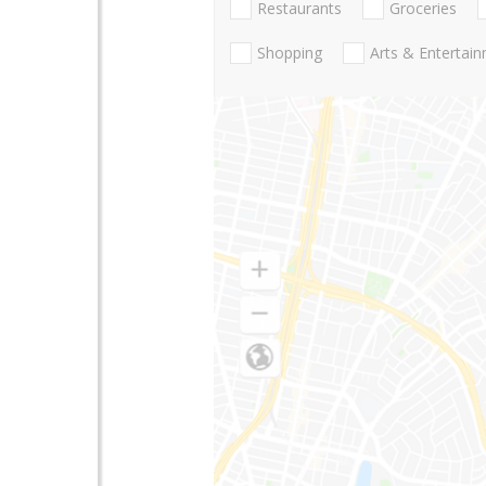
Restaurants
Groceries
Shopping
Arts & Entertai