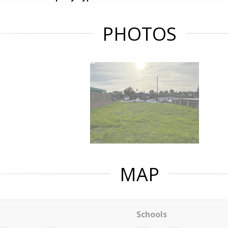
PHOTOS
MAP
Schools