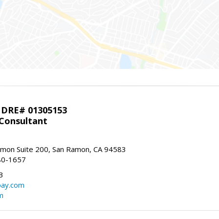
 DRE# 01305153
 Consultant
mon Suite 200, San Ramon, CA 94583
80-1657
3
bay.com
m