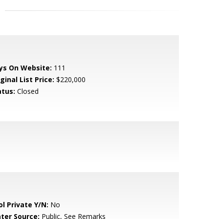
ys On Website:
111
ginal List Price:
$220,000
atus:
Closed
ol Private Y/N:
No
ter Source:
Public, See Remarks