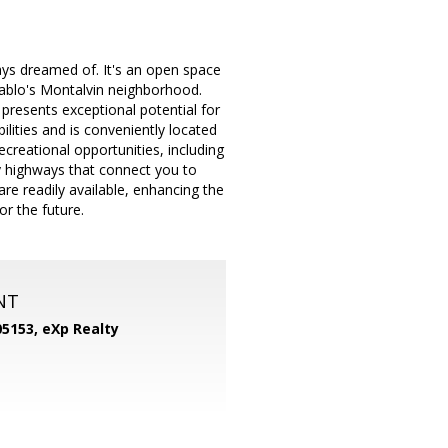
ys dreamed of. It's an open space
 Pablo's Montalvin neighborhood.
 presents exceptional potential for
lities and is conveniently located
creational opportunities, including
 highways that connect you to
re readily available, enhancing the
or the future.
NT
05153,
eXp Realty