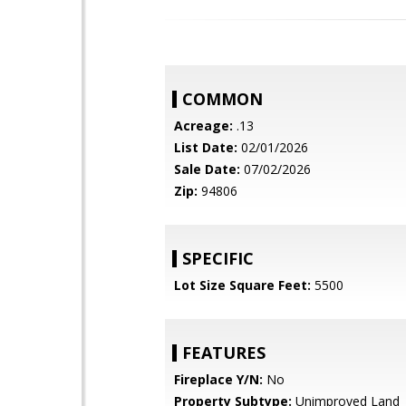
COMMON
Acreage:
.13
List Date:
02/01/2026
Sale Date:
07/02/2026
Zip:
94806
SPECIFIC
Lot Size Square Feet:
5500
FEATURES
Fireplace Y/N:
No
Property Subtype:
Unimproved Land