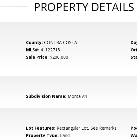
PROPERTY DETAILS
County:
CONTRA COSTA
Da
MLS#:
41122715
Ori
Sale Price:
$200,000
St
Subdivision Name:
Montalvin
Lot Features:
Rectangular Lot, See Remarks
Po
Property Type:
Land
Wa