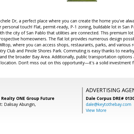
hele Dr, a perfect place where you can create the home you've alwa
ur personal touch! Flat, permit-ready, P-1 zoning, buildable lot in San
th the city of San Pablo that utilities are connected. This premium lot
rospective homeowners. The flat lot provides numerous design possibi
illtop, where you can access shops, restaurants, parks, and various re
ry Club and Pinole Shores Park. Commuting is easy thanks to nearby
nd the broader Bay Area. Additionally, public transportation options a
location. Don’t miss out on this opportunity—it's a solid investment f
ADVERTISING AGE
 Realty ONE Group Future
Dale Corpus DRE# 013
t: Dalisay Abungin,
dale@keytothebay.com
View More