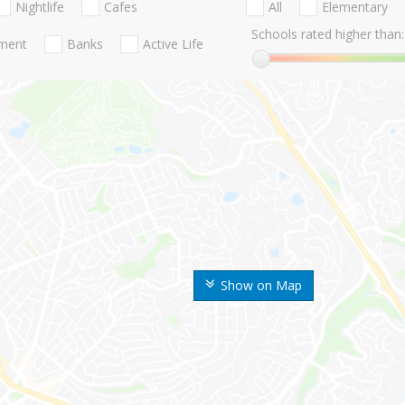
Nightlife
Cafes
All
Elementary
Schools rated higher than:
nment
Banks
Active Life
Show on Map