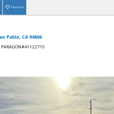
Favorites
San Pablo, CA 94806
|
PARAGON#41122715