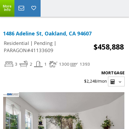
More
Info
1486 Adeline St, Oakland, CA 94607
|
|
Residential
Pending
$458,888
PARAGON#41133609
3
2
1
1300
1393
MORTGAGE
$2,248
/mon