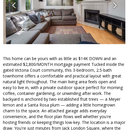
This home can be yours with as little as $14K DOWN and an
estimated $2,800/MONTH mortgage payment Tucked inside the
gated Victoria Court community, this 3-bedroom, 2.5-bath
townhome offers a comfortable and practical layout with great
natural light throughout. The main living area feels open and
easy to live in, with a private outdoor space perfect for morning
coffee, container gardening, or unwinding after work. The
backyard is anchored by two established fruit trees — a Meyer
lemon and a Santa Rosa plum — adding a little homegrown
charm to the space. An attached garage adds everyday
convenience, and the floor plan flows well whether you're
hosting friends or keeping things low-key. The location is a major
draw. You're just minutes from Jack London Square, where the