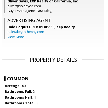
Oliver Davis, EXP Realty of California, Inc
oliver@soldbyod.com
Buyer/Sale agent: Tara Riley,
ADVERTISING AGENT
Dale Corpus DRE# 01305153,
eXp Realty
dale@keytothebay.com
View More
PROPERTY DETAILS
COMMON
Acreage:
.03
Bathrooms Full:
2
Bathrooms Half:
1
Bathrooms Total:
3