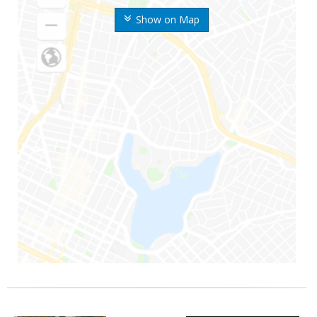
Show on Map