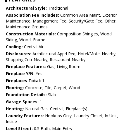
Architectural Style:
Traditional
Association Fee Includes:
Common Area Maint, Exterior
Maintenance, Management Fee, Security/Gate Fee, Other,
Maintenance Grounds
Construction Materials:
Composition Shingles, Wood
Siding, Wood, Frame
Cooling:
Central Air
Disclosures:
Architectural Apprl Req, Hotel/Motel Nearby,
Shopping Cntr Nearby, Restaurant Nearby
Fireplace Features:
Gas, Living Room
Fireplace Y/N:
Yes
Fireplaces Total:
1
Flooring:
Concrete, Tile, Carpet, Wood
Foundation Details:
Slab
Garage Spaces:
1
Heating:
Natural Gas, Central, Fireplace(s)
Laundry Features:
Hookups Only, Laundry Closet, In Unit,
Inside
Level Street:
0.5 Bath, Main Entry