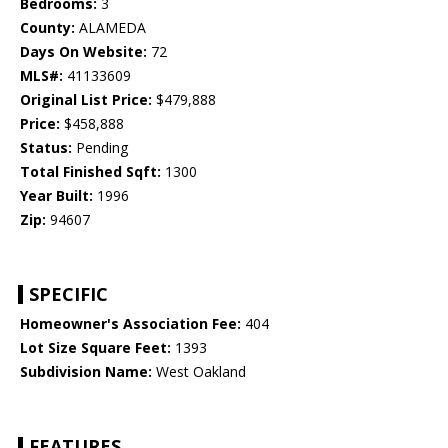
Bedrooms:
3
County:
ALAMEDA
Days On Website:
72
MLS#:
41133609
Original List Price:
$479,888
Price:
$458,888
Status:
Pending
Total Finished Sqft:
1300
Year Built:
1996
Zip:
94607
SPECIFIC
Homeowner's Association Fee:
404
Lot Size Square Feet:
1393
Subdivision Name:
West Oakland
FEATURES