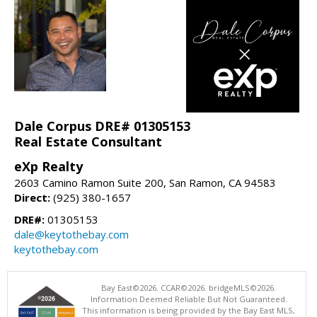
Dale Corpus DRE# 01305153
Real Estate Consultant
eXp Realty
2603 Camino Ramon Suite 200, San Ramon, CA 94583
Direct:
(925) 380-1657
DRE#:
01305153
dale@keytothebay.com
keytothebay.com
Bay East©2026. CCAR©2026. bridgeMLS©2026.
Information Deemed Reliable But Not Guaranteed.
This information is being provided by the Bay East MLS,