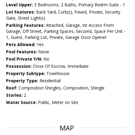
Level Upper:
3 Bedrooms, 2 Baths, Primary Bedrm Suite - 1
Lot Features:
Back Yard, Curb(s), Paved, Private, Security
Gate, Street Light(s)
Parking Features:
Attached, Garage, Int Access From
Garage, Off Street, Parking Spaces, Secured, Space Per Unit -
1, Guest, Parking Lot, Private, Garage Door Opener
Pets Allowed:
Yes
Pool Features:
None
Pool Private Y/N:
No
Possession:
Close Of Escrow, Immediate
Property Subtype:
Townhouse
Property Type:
Residential
Roof:
Composition Shingles, Composition, Shingle
Stories:
2
Water Source:
Public, Meter on Site
MAP