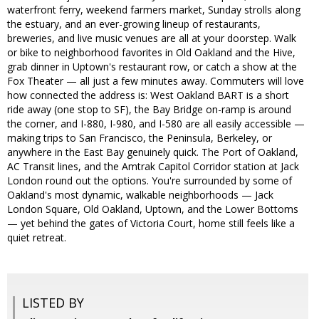
waterfront ferry, weekend farmers market, Sunday strolls along
the estuary, and an ever-growing lineup of restaurants,
breweries, and live music venues are all at your doorstep. Walk
or bike to neighborhood favorites in Old Oakland and the Hive,
grab dinner in Uptown's restaurant row, or catch a show at the
Fox Theater — all just a few minutes away. Commuters will love
how connected the address is: West Oakland BART is a short
ride away (one stop to SF), the Bay Bridge on-ramp is around
the corner, and I-880, I-980, and I-580 are all easily accessible —
making trips to San Francisco, the Peninsula, Berkeley, or
anywhere in the East Bay genuinely quick. The Port of Oakland,
AC Transit lines, and the Amtrak Capitol Corridor station at Jack
London round out the options. You're surrounded by some of
Oakland's most dynamic, walkable neighborhoods — Jack
London Square, Old Oakland, Uptown, and the Lower Bottoms
— yet behind the gates of Victoria Court, home still feels like a
quiet retreat.
LISTED BY