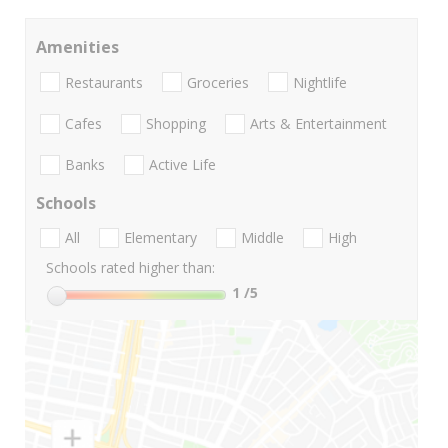
Amenities
Restaurants
Groceries
Nightlife
Cafes
Shopping
Arts & Entertainment
Banks
Active Life
Schools
All
Elementary
Middle
High
Schools rated higher than:
1
/5