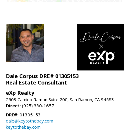
Dale Corpus DRE# 01305153
Real Estate Consultant
eXp Realty
2603 Camino Ramon Suite 200, San Ramon, CA 94583
Direct:
(925) 380-1657
DRE#:
01305153
dale@keytothebay.com
keytothebay.com