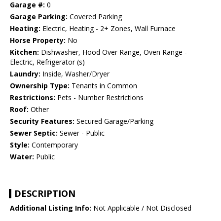
Garage #:
0
Garage Parking:
Covered Parking
Heating:
Electric, Heating - 2+ Zones, Wall Furnace
Horse Property:
No
Kitchen:
Dishwasher, Hood Over Range, Oven Range -
Electric, Refrigerator (s)
Laundry:
Inside, Washer/Dryer
Ownership Type:
Tenants in Common
Restrictions:
Pets - Number Restrictions
Roof:
Other
Security Features:
Secured Garage/Parking
Sewer Septic:
Sewer - Public
Style:
Contemporary
Water:
Public
DESCRIPTION
Additional Listing Info:
Not Applicable / Not Disclosed