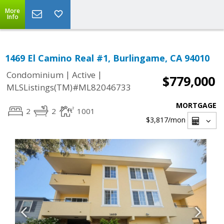
More
Info
1469 El Camino Real #1, Burlingame, CA 94010
|
|
Condominium
Active
$779,000
MLSListings(TM)#ML82046733
MORTGAGE
2
2
1001
$3,817
/mon