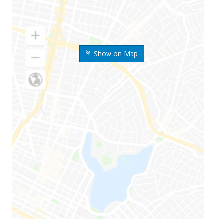
Show on Map