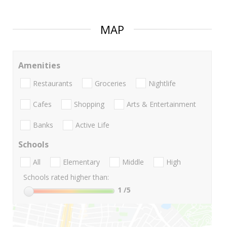
MAP
Amenities
Restaurants
Groceries
Nightlife
Cafes
Shopping
Arts & Entertainment
Banks
Active Life
Schools
All
Elementary
Middle
High
Schools rated higher than:
1
/5