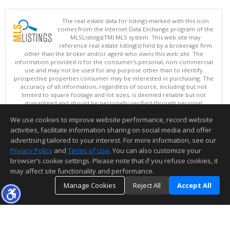
The real estate data for listings marked with this icon
comes from the Internet Data Exchange program of the
MLSListings(TM) MLS system. This web site may
reference real estate listing(s) held by a brokerage firm
other than the broker and/or agent who owns this web site. The
information provided is for the consumer's personal, non-commercial
use and may not be used for any purpose other than to identify
prospective properties consumer may be interested in purchasing. The
accuracy of all information, regardless of source, including but not
limited to square footage and lot sizes, is deemed reliable but not
guaranteed and should be personally verified through personal
inspection by and/or with appropriate professionals. This site is
We use cookies to improve website performance, record website
updated at least 4 times a day.
Copyright © MLSListings Inc. 2026. All rights reserved
activities, facilitate information sharing on social media and offer
advertising tailored to your interest. For more information, see our
This content last updated on 08/07/2026 06:51 AM.
Privacy Policy
and
Terms of Use
. You can also customize your
Information deemed reliable but not guaranteed to be accurate.
browser’s cookie settings. Please note that if you refuse cookies, it
may affect site functionality and performance.
Manage Cookies
Reject All
Accept All
TOP
DETAILS
MAP