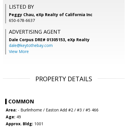
LISTED BY
Peggy Chau, eXp Realty of California Inc
650-678-6637
ADVERTISING AGENT
Dale Corpus DRE# 01305153,
eXp Realty
dale@keytothebay.com
View More
PROPERTY DETAILS
COMMON
Area:
- Burlinhome / Easton Add #2 / #3 / #5 466
Age:
49
Approx. Bldg:
1001