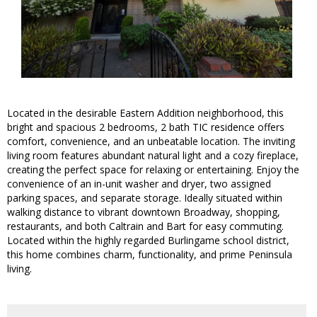
Located in the desirable Eastern Addition neighborhood, this
bright and spacious 2 bedrooms, 2 bath TIC residence offers
comfort, convenience, and an unbeatable location. The inviting
living room features abundant natural light and a cozy fireplace,
creating the perfect space for relaxing or entertaining. Enjoy the
convenience of an in-unit washer and dryer, two assigned
parking spaces, and separate storage. Ideally situated within
walking distance to vibrant downtown Broadway, shopping,
restaurants, and both Caltrain and Bart for easy commuting.
Located within the highly regarded Burlingame school district,
this home combines charm, functionality, and prime Peninsula
living.