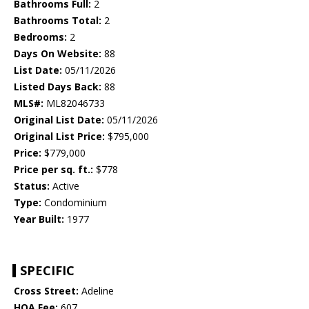
Bathrooms Full:
2
Bathrooms Total:
2
Bedrooms:
2
Days On Website:
88
List Date:
05/11/2026
Listed Days Back:
88
MLS#:
ML82046733
Original List Date:
05/11/2026
Original List Price:
$795,000
Price:
$779,000
Price per sq. ft.:
$778
Status:
Active
Type:
Condominium
Year Built:
1977
SPECIFIC
Cross Street:
Adeline
HOA Fee:
607