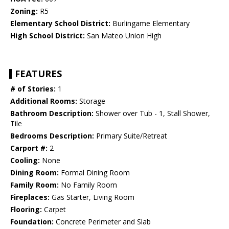
Zoning:
R5
Elementary School District:
Burlingame Elementary
High School District:
San Mateo Union High
FEATURES
# of Stories:
1
Additional Rooms:
Storage
Bathroom Description:
Shower over Tub - 1, Stall Shower,
Tile
Bedrooms Description:
Primary Suite/Retreat
Carport #:
2
Cooling:
None
Dining Room:
Formal Dining Room
Family Room:
No Family Room
Fireplaces:
Gas Starter, Living Room
Flooring:
Carpet
Foundation:
Concrete Perimeter and Slab