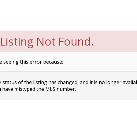
Listing Not Found.
e seeing this error because:
status of the listing has changed, and it is no longer availa
 have mistyped the MLS number.