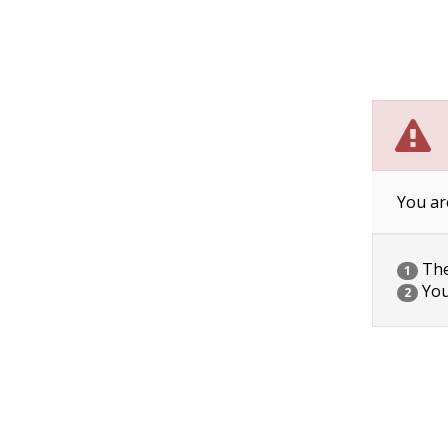
You ar
The 
1
You
2