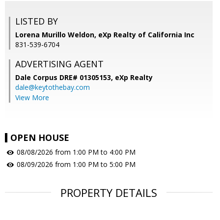
LISTED BY
Lorena Murillo Weldon, eXp Realty of California Inc
831-539-6704
ADVERTISING AGENT
Dale Corpus DRE# 01305153,
eXp Realty
dale@keytothebay.com
View More
OPEN HOUSE
08/08/2026 from 1:00 PM to 4:00 PM
08/09/2026 from 1:00 PM to 5:00 PM
PROPERTY DETAILS