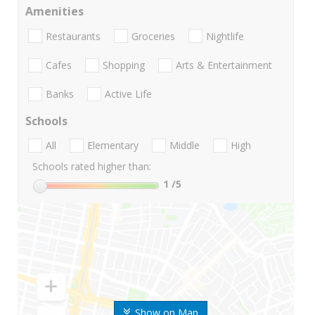
Amenities
Restaurants
Groceries
Nightlife
Cafes
Shopping
Arts & Entertainment
Banks
Active Life
Schools
All
Elementary
Middle
High
Schools rated higher than:
1
/5
Show on Map