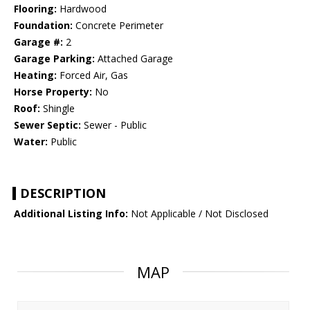
Flooring:
Hardwood
Foundation:
Concrete Perimeter
Garage #:
2
Garage Parking:
Attached Garage
Heating:
Forced Air, Gas
Horse Property:
No
Roof:
Shingle
Sewer Septic:
Sewer - Public
Water:
Public
DESCRIPTION
Additional Listing Info:
Not Applicable / Not Disclosed
MAP