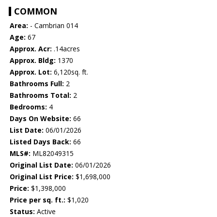
COMMON
Area:
- Cambrian 014
Age:
67
Approx. Acr:
.14acres
Approx. Bldg:
1370
Approx. Lot:
6,120sq. ft.
Bathrooms Full:
2
Bathrooms Total:
2
Bedrooms:
4
Days On Website:
66
List Date:
06/01/2026
Listed Days Back:
66
MLS#:
ML82049315
Original List Date:
06/01/2026
Original List Price:
$1,698,000
Price:
$1,398,000
Price per sq. ft.:
$1,020
Status:
Active