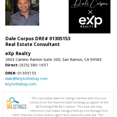
Dale Corpus DRE# 01305153
Real Estate Consultant
eXp Realty
2603 Camino Ramon Suite 200, San Ramon, CA 94583
Direct:
(925) 380-1657
DRE#:
01305153
dale@keytothebay.com
keytothebay.com
The real estate data for listings marked with this icon
comes from the Internet Data Exchange program of the
MLSListings(TM) MLS system. This web site may
reference real estate listing(s) held by a brokerage firm
other than the broker and/or agent who owns this web site. The