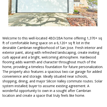
Welcome to this well-located 4BD/2BA home offering 1,370+ sq
ft of comfortable living space on a 6,120+ sq ft lot in the
desirable Cambrian neighborhood of San Jose. Fresh interior and
exterior paint, along with refreshed landscaping, create inviting
curb appeal and a bright, welcoming atmosphere. Hardwood
flooring adds warmth and character throughout much of the
home, providing a timeless foundation for future personalization.
The property also features a spacious two-car garage for added
convenience and storage. Ideally situated near schools,
shopping, dining, and major Silicon Valley commute routes. Solar
system installed; buyer to assume existing agreement. A
wonderful opportunity to own in a sought after Cambrian
location and create a space that truly feels like home.