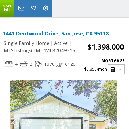
More
Info
1441 Dentwood Drive, San Jose, CA 95118
|
|
Single Family Home
Active
$1,398,000
MLSListings(TM)#ML82049315
MORTGAGE
4
2
1370
6120
$6,850
/mon