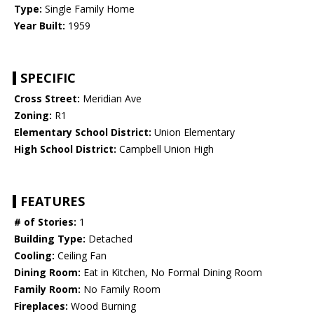
Type:
Single Family Home
Year Built:
1959
SPECIFIC
Cross Street:
Meridian Ave
Zoning:
R1
Elementary School District:
Union Elementary
High School District:
Campbell Union High
FEATURES
# of Stories:
1
Building Type:
Detached
Cooling:
Ceiling Fan
Dining Room:
Eat in Kitchen, No Formal Dining Room
Family Room:
No Family Room
Fireplaces:
Wood Burning