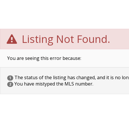
Listing Not Found.
You are seeing this error because:
The status of the listing has changed, and it is no lon
1
You have mistyped the MLS number.
2