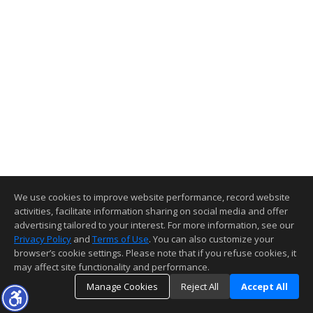
We use cookies to improve website performance, record website
activities, facilitate information sharing on social media and offer
advertising tailored to your interest. For more information, see our
Privacy Policy
and
Terms of Use
. You can also customize your
browser’s cookie settings. Please note that if you refuse cookies, it
may affect site functionality and performance.
Manage Cookies
Reject All
Accept All