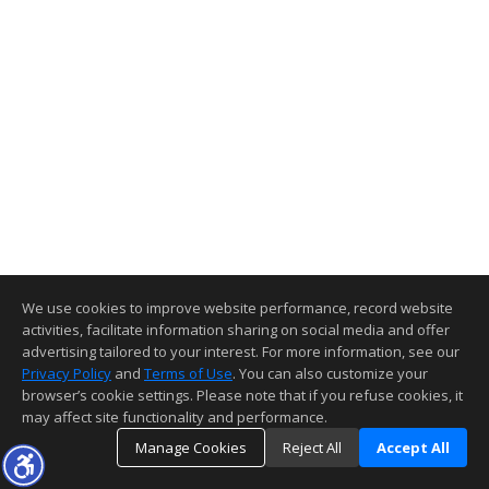
We use cookies to improve website performance, record website
activities, facilitate information sharing on social media and offer
advertising tailored to your interest. For more information, see our
Privacy Policy
and
Terms of Use
. You can also customize your
browser’s cookie settings. Please note that if you refuse cookies, it
may affect site functionality and performance.
Manage Cookies
Reject All
Accept All