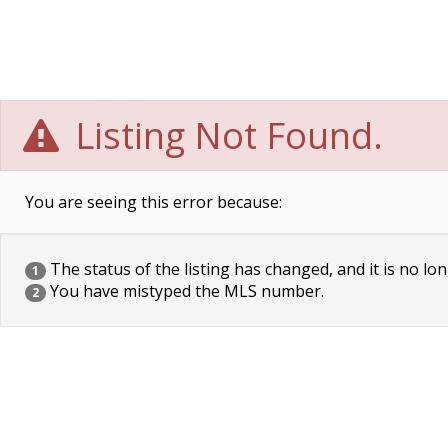
Listing Not Found.
You are seeing this error because:
The status of the listing has changed, and it is no lon
1
You have mistyped the MLS number.
2