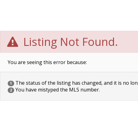
Listing Not Found.
You are seeing this error because:
The status of the listing has changed, and it is no lon
1
You have mistyped the MLS number.
2