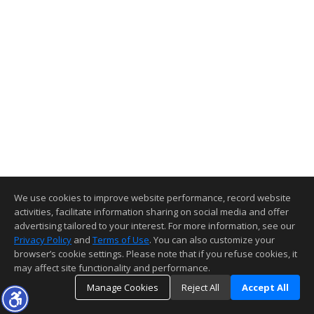
We use cookies to improve website performance, record website
activities, facilitate information sharing on social media and offer
advertising tailored to your interest. For more information, see our
Privacy Policy
and
Terms of Use
. You can also customize your
browser’s cookie settings. Please note that if you refuse cookies, it
may affect site functionality and performance.
Manage Cookies
Reject All
Accept All