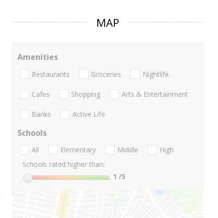
MAP
Amenities
Restaurants
Groceries
Nightlife
Cafes
Shopping
Arts & Entertainment
Banks
Active Life
Schools
All
Elementary
Middle
High
Schools rated higher than:
1
/5