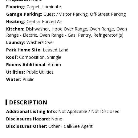
Flooring:
Carpet, Laminate
Garage Parking:
Guest / Visitor Parking, Off-Street Parking
Heating:
Central Forced Air
Kitchen:
Dishwasher, Hood Over Range, Oven Range, Oven
Range - Electric, Oven Range - Gas, Pantry, Refrigerator (s)
Laundry:
Washer/Dryer
Park Home Site:
Leased Land
Roof:
Composition, Shingle
Rooms Additional:
Atrium
Utilities:
Public Utilities
Water:
Public
DESCRIPTION
Additional Listing Info:
Not Applicable / Not Disclosed
Disclosures Hazard:
None
Disclosures Other:
Other - Call/See Agent