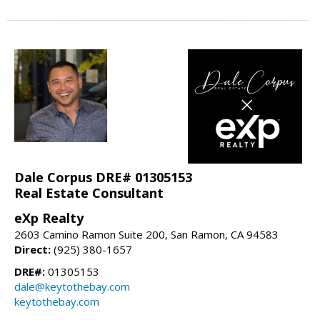
Dale Corpus DRE# 01305153
Real Estate Consultant
eXp Realty
2603 Camino Ramon Suite 200, San Ramon, CA 94583
Direct:
(925) 380-1657
DRE#:
01305153
dale@keytothebay.com
keytothebay.com