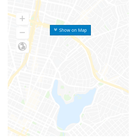
Show on Map