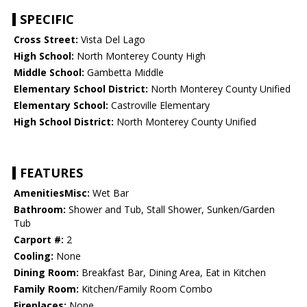
SPECIFIC
Cross Street:
Vista Del Lago
High School:
North Monterey County High
Middle School:
Gambetta Middle
Elementary School District:
North Monterey County Unified
Elementary School:
Castroville Elementary
High School District:
North Monterey County Unified
FEATURES
AmenitiesMisc:
Wet Bar
Bathroom:
Shower and Tub, Stall Shower, Sunken/Garden
Tub
Carport #:
2
Cooling:
None
Dining Room:
Breakfast Bar, Dining Area, Eat in Kitchen
Family Room:
Kitchen/Family Room Combo
Fireplaces:
None