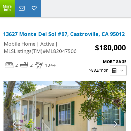
More
Info
13627 Monte Del Sol #97, Castroville, CA 95012
|
|
Mobile Home
Active
$180,000
MLSListings(TM)#ML82047506
MORTGAGE
2
2
1344
$882
/mon