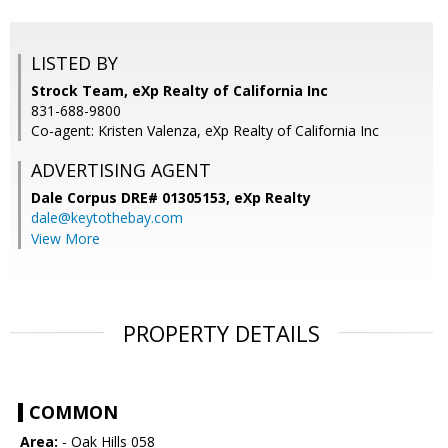
LISTED BY
Strock Team, eXp Realty of California Inc
831-688-9800
Co-agent: Kristen Valenza, eXp Realty of California Inc
ADVERTISING AGENT
Dale Corpus DRE# 01305153,
eXp Realty
dale@keytothebay.com
View More
PROPERTY DETAILS
COMMON
Area:
- Oak Hills 058