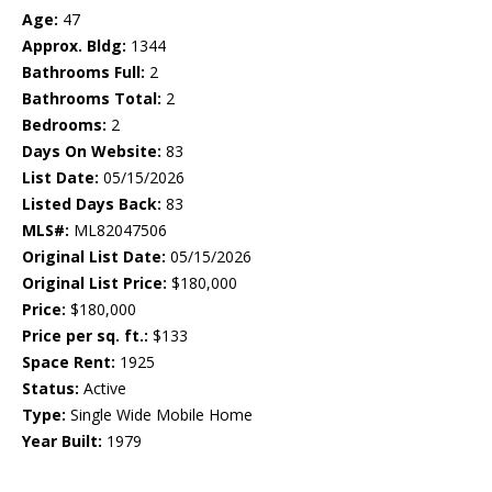
Age:
47
Approx. Bldg:
1344
Bathrooms Full:
2
Bathrooms Total:
2
Bedrooms:
2
Days On Website:
83
List Date:
05/15/2026
Listed Days Back:
83
MLS#:
ML82047506
Original List Date:
05/15/2026
Original List Price:
$180,000
Price:
$180,000
Price per sq. ft.:
$133
Space Rent:
1925
Status:
Active
Type:
Single Wide Mobile Home
Year Built:
1979