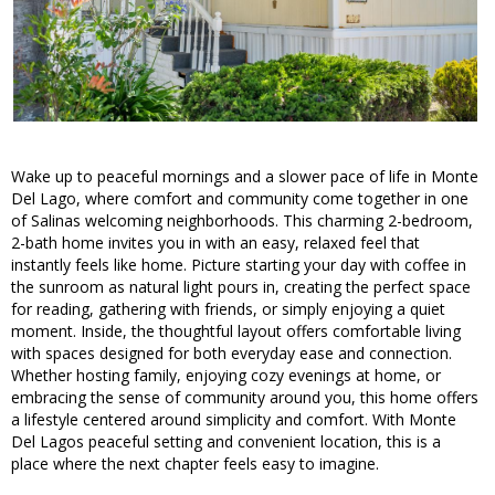
Wake up to peaceful mornings and a slower pace of life in Monte
Del Lago, where comfort and community come together in one
of Salinas welcoming neighborhoods. This charming 2-bedroom,
2-bath home invites you in with an easy, relaxed feel that
instantly feels like home. Picture starting your day with coffee in
the sunroom as natural light pours in, creating the perfect space
for reading, gathering with friends, or simply enjoying a quiet
moment. Inside, the thoughtful layout offers comfortable living
with spaces designed for both everyday ease and connection.
Whether hosting family, enjoying cozy evenings at home, or
embracing the sense of community around you, this home offers
a lifestyle centered around simplicity and comfort. With Monte
Del Lagos peaceful setting and convenient location, this is a
place where the next chapter feels easy to imagine.