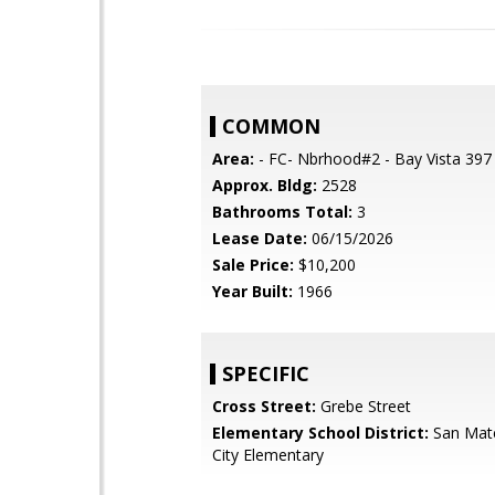
COMMON
Area:
- FC- Nbrhood#2 - Bay Vista 397
Approx. Bldg:
2528
Bathrooms Total:
3
Lease Date:
06/15/2026
Sale Price:
$10,200
Year Built:
1966
SPECIFIC
Cross Street:
Grebe Street
Elementary School District:
San Mat
City Elementary