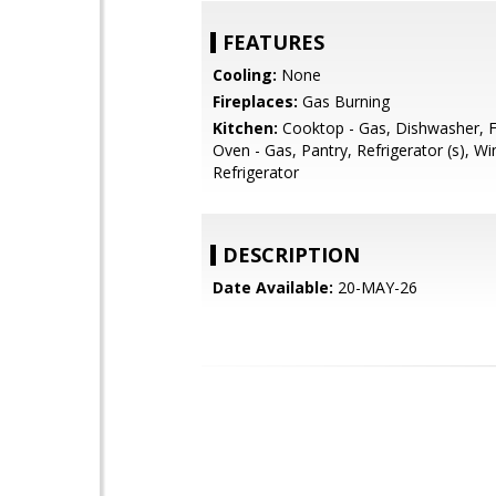
FEATURES
Cooling:
None
Fireplaces:
Gas Burning
Kitchen:
Cooktop - Gas, Dishwasher, F
Oven - Gas, Pantry, Refrigerator (s), Wi
Refrigerator
DESCRIPTION
Date Available:
20-MAY-26