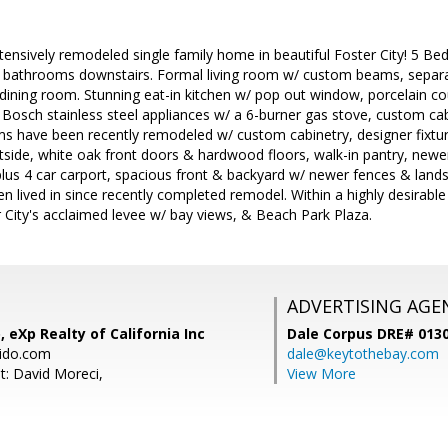
ensively remodeled single family home in beautiful Foster City! 5 Be
 bathrooms downstairs. Formal living room w/ custom beams, separ
 dining room. Stunning eat-in kitchen w/ pop out window, porcelain c
Bosch stainless steel appliances w/ a 6-burner gas stove, custom ca
ms have been recently remodeled w/ custom cabinetry, designer fixture
tside, white oak front doors & hardwood floors, walk-in pantry, newer
lus 4 car carport, spacious front & backyard w/ newer fences & landsc
en lived in since recently completed remodel. Within a highly desirable
 City's acclaimed levee w/ bay views, & Beach Park Plaza.
ADVERTISING AGE
, eXp Realty of California Inc
Dale Corpus DRE# 013
bido.com
dale@keytothebay.com
t: David Moreci,
View More