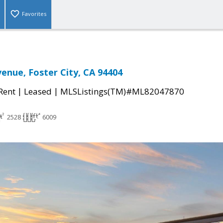
Favorites
venue, Foster City, CA 94404
|
|
 Rent
Leased
MLSListings(TM)#ML82047870
2528
6009