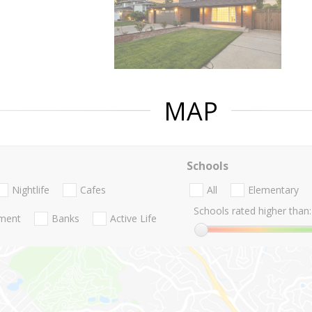
MAP
Schools
Nightlife
Cafes
All
Elementary
Schools rated higher than:
nment
Banks
Active Life