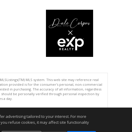
 MLSListings(TM) MLS system. This web site may reference real
rmation provided is for the consumer's personal, non-commercial
ted in purchasing. The accuracy of all information, regardless
d should be personally verified through personal inspection by
es a day.
r advertising tailored to your interest. For more
you refuse cookies, it may affect site functionality
.