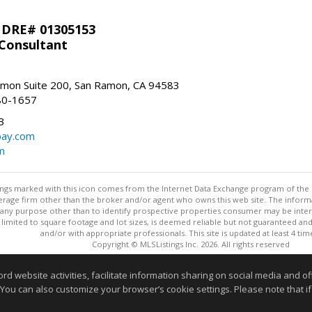
 DRE# 01305153
 Consultant
mon Suite 200, San Ramon, CA 94583
80-1657
3
bay.com
m
stings marked with this icon comes from the Internet Data Exchange program of the
rokerage firm other than the broker and/or agent who owns this web site. The info
any purpose other than to identify prospective properties consumer may be interes
t limited to square footage and lot sizes, is deemed reliable but not guaranteed an
and/or with appropriate professionals. This site is updated at least 4 tim
Copyright © MLSListings Inc. 2026. All rights reserved
This content last updated on 08/05/2026 03:07 PM.
website activities, facilitate information sharing on social media and offe
 You can also customize your browser’s cookie settings. Please note that if 
Information deemed reliable but not guaranteed to be accurate