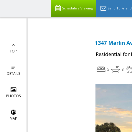
Schedule a Viewing
Send To Friend
1347 Marlin A
TOP
Residential for
5
3
DETAILS
PHOTOS
MAP