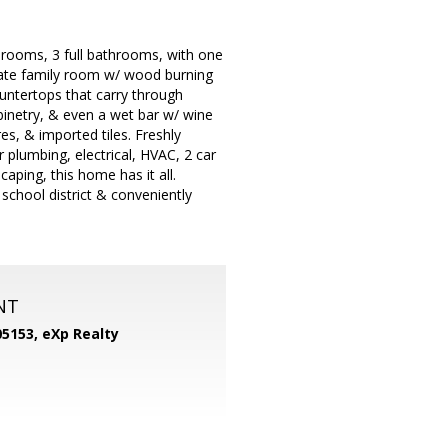
drooms, 3 full bathrooms, with one
ate family room w/ wood burning
ountertops that carry through
binetry, & even a wet bar w/ wine
s, & imported tiles. Freshly
 plumbing, electrical, HVAC, 2 car
aping, this home has it all.
 school district & conveniently
NT
05153,
eXp Realty