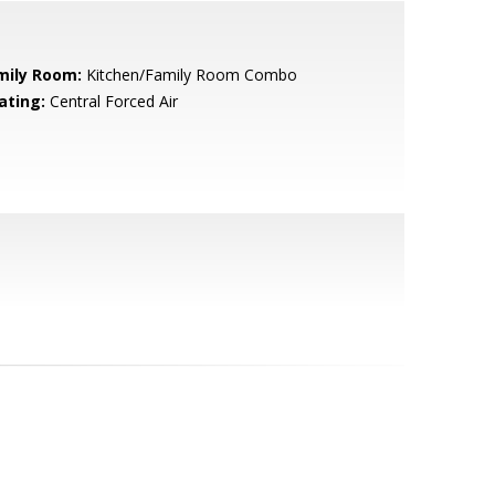
mily Room:
Kitchen/Family Room Combo
ating:
Central Forced Air