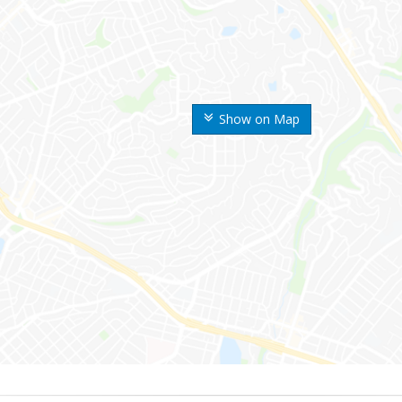
Show on Map