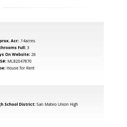
prox. Acr:
.14acres
throoms Full:
3
ys On Website:
26
S#:
ML82047870
pe:
House for Rent
h School District:
San Mateo Union High