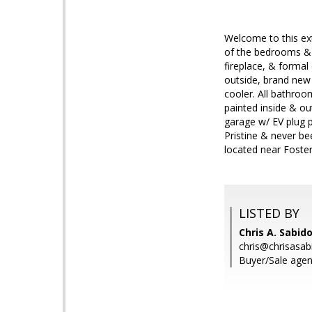
Welcome to this ext
of the bedrooms &
fireplace, & formal
outside, brand new 
cooler. All bathroo
painted inside & ou
garage w/ EV plug p
Pristine & never be
located near Foster
LISTED BY
Chris A. Sabido
chris@chrisasa
Buyer/Sale agen