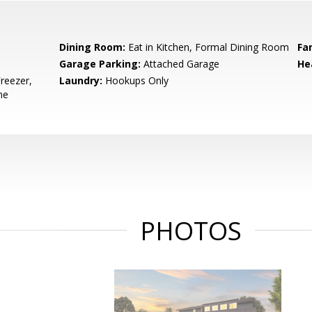
Dining Room:
Eat in Kitchen, Formal Dining Room
Fa
Garage Parking:
Attached Garage
He
reezer,
Laundry:
Hookups Only
ne
PHOTOS