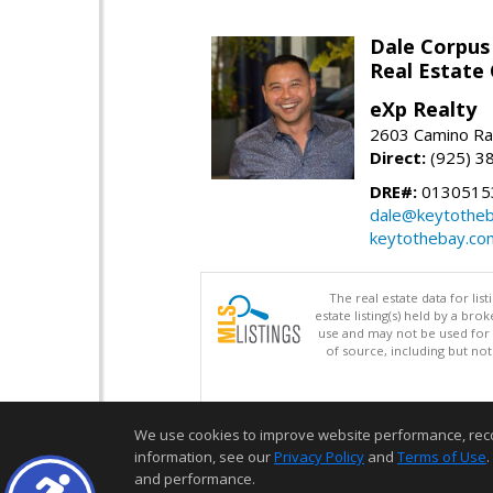
Dale Corpus
Real Estate
eXp Realty
2603 Camino Ra
Direct:
(925) 3
DRE#:
0130515
dale@keytothe
keytothebay.co
The real estate data for li
estate listing(s) held by a b
use and may not be used for 
of source, including but no
We use cookies to improve website performance, record 
information, see our
Privacy Policy
and
Terms of Use
.
and performance.