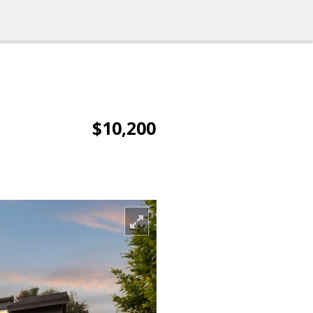
$10,200