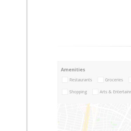
Amenities
Restaurants
Groceries
Shopping
Arts & Entertai