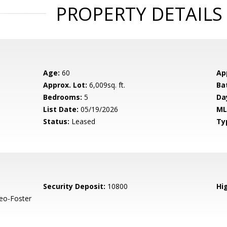
PROPERTY DETAILS
Age:
60
Ap
Approx. Lot:
6,009sq. ft.
Ba
Bedrooms:
5
Da
List Date:
05/19/2026
ML
Status:
Leased
Ty
Security Deposit:
10800
Hig
eo-Foster