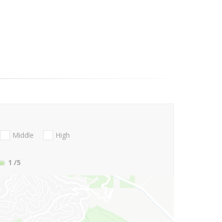
Middle
High
1
/5