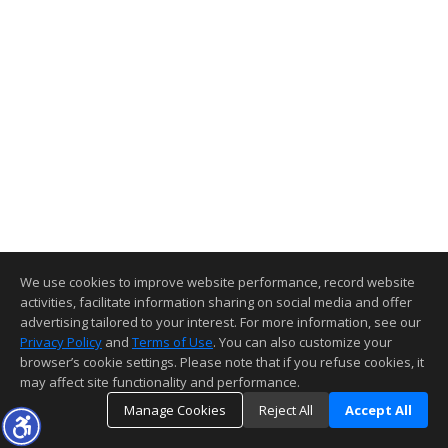
We use cookies to improve website performance, record website
activities, facilitate information sharing on social media and offer
advertising tailored to your interest. For more information, see our
Privacy Policy
and
Terms of Use
. You can also customize your
browser’s cookie settings. Please note that if you refuse cookies, it
may affect site functionality and performance.
Manage Cookies
Reject All
Accept All