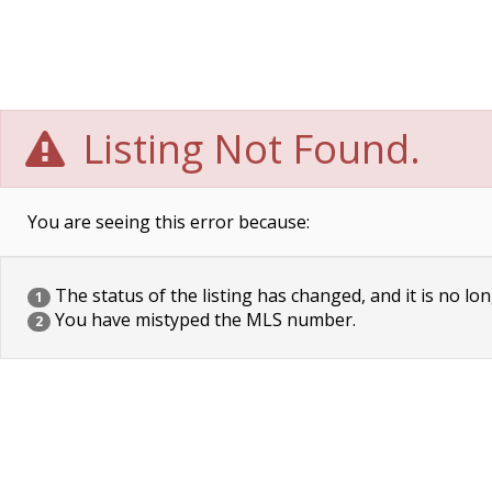
Listing Not Found.
You are seeing this error because:
The status of the listing has changed, and it is no lon
1
You have mistyped the MLS number.
2