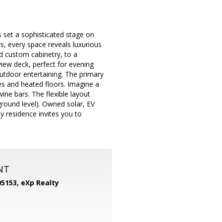
 set a sophisticated stage on
s, every space reveals luxurious
nd custom cabinetry, to a
iew deck, perfect for evening
utdoor entertaining. The primary
es and heated floors. Imagine a
ine bars. The flexible layout
round level). Owned solar, EV
y residence invites you to
NT
05153,
eXp Realty