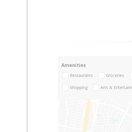
Amenities
Restaurants
Groceries
Shopping
Arts & Entertai