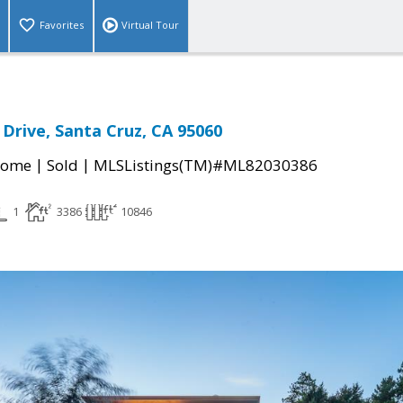
Favorites
Virtual Tour
 Drive, Santa Cruz, CA 95060
|
|
Home
Sold
MLSListings(TM)#ML82030386
1
3386
10846