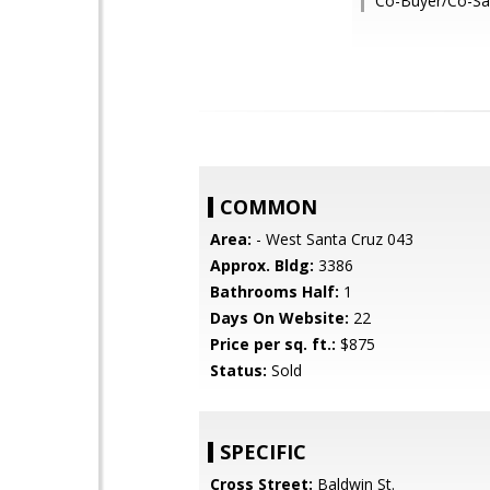
Co-Buyer/Co-Sal
COMMON
Area:
- West Santa Cruz 043
Approx. Bldg:
3386
Bathrooms Half:
1
Days On Website:
22
Price per sq. ft.:
$875
Status:
Sold
SPECIFIC
Cross Street:
Baldwin St.