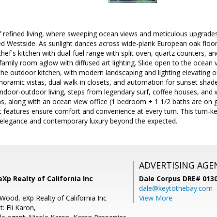
f refined living, where sweeping ocean views and meticulous upgrades
d Westside. As sunlight dances across wide-plank European oak floor
hef's kitchen with dual-fuel range with split oven, quartz counters, a
mily room aglow with diffused art lighting. Slide open to the ocean v
he outdoor kitchen, with modern landscaping and lighting elevating o
oramic vistas, dual walk-in closets, and automation for sunset shad
ndoor-outdoor living, steps from legendary surf, coffee houses, and w
s, along with an ocean view office (1 bedroom + 1 1/2 baths are on g
 features ensure comfort and convenience at every turn. This turn-ke
 elegance and contemporary luxury beyond the expected.
ADVERTISING AGE
Xp Realty of California Inc
Dale Corpus DRE# 013
dale@keytothebay.com
Wood, eXp Realty of California Inc
View More
: Eli Karon,