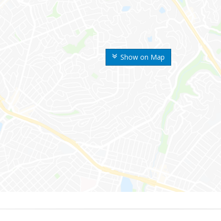
Show on Map