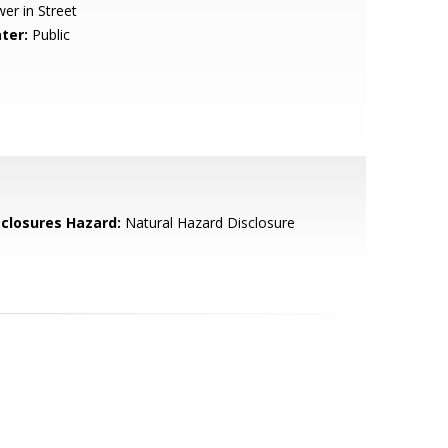
er in Street
ter:
Public
sclosures Hazard:
Natural Hazard Disclosure