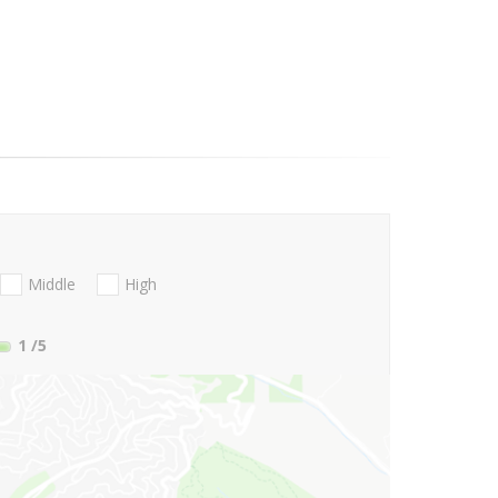
Middle
High
1
/5