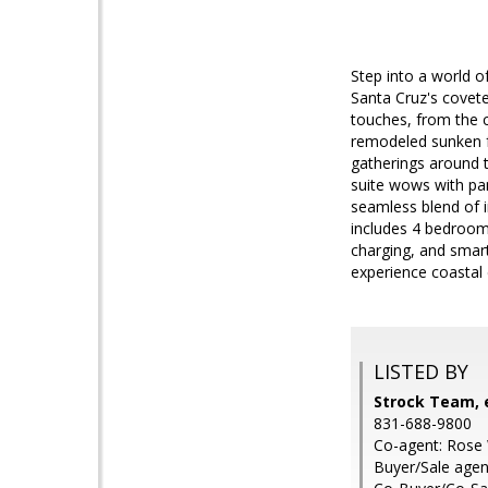
Step into a world o
Santa Cruz's covete
touches, from the c
remodeled sunken fa
gatherings around t
suite wows with pan
seamless blend of i
includes 4 bedroom
charging, and smart
experience coastal
LISTED BY
Strock Team, e
831-688-9800
Co-agent: Rose 
Buyer/Sale agent