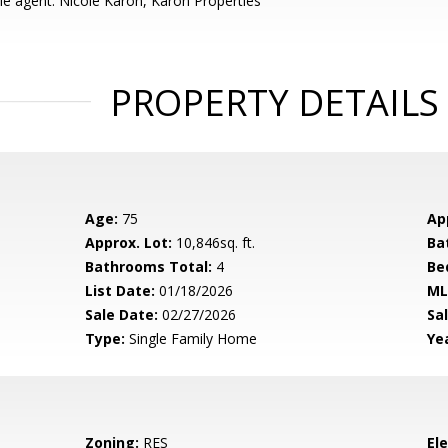
e agent: Nicole Karon, Karon Properties
PROPERTY DETAILS
Age:
75
Ap
Approx. Lot:
10,846sq. ft.
Ba
Bathrooms Total:
4
Be
List Date:
01/18/2026
ML
Sale Date:
02/27/2026
Sal
Type:
Single Family Home
Yea
Zoning:
RES
El