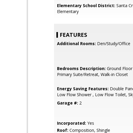
Elementary School District:
Santa Cr
Elementary
FEATURES
Additional Rooms:
Den/Study/Office
Bedrooms Description:
Ground Floor
Primary Suite/Retreat, Walk-in Closet
Energy Saving Features:
Double Pan
Low Flow Shower , Low Flow Toilet, Sky
Garage #:
2
Incorporated:
Yes
Roof:
Composition, Shingle