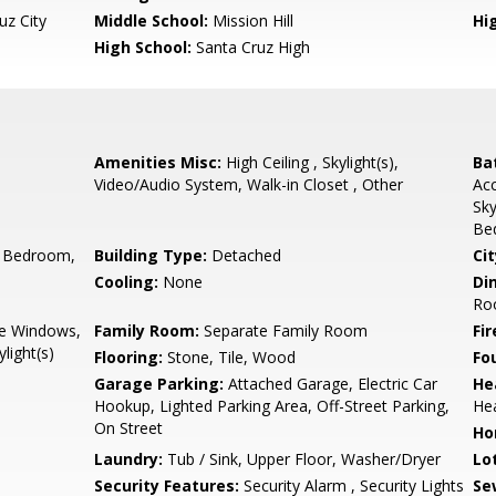
uz City
Middle School:
Mission Hill
Hig
High School:
Santa Cruz High
Amenities Misc:
High Ceiling , Skylight(s),
Ba
Video/Audio System, Walk-in Closet , Other
Acc
Sky
Be
 Bedroom,
Building Type:
Detached
Cit
Cooling:
None
Di
Roo
e Windows,
Family Room:
Separate Family Room
Fir
light(s)
Flooring:
Stone, Tile, Wood
Fo
Garage Parking:
Attached Garage, Electric Car
He
Hookup, Lighted Parking Area, Off-Street Parking,
Hea
On Street
Ho
Laundry:
Tub / Sink, Upper Floor, Washer/Dryer
Lo
Security Features:
Security Alarm , Security Lights
Se