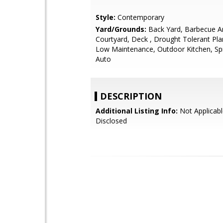
Style:
Contemporary
Yard/Grounds:
Back Yard, Barbecue A
Courtyard, Deck , Drought Tolerant Pla
Low Maintenance, Outdoor Kitchen, Spri
Auto
DESCRIPTION
Additional Listing Info:
Not Applicabl
Disclosed