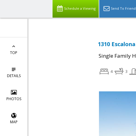
Schedule a Viewing
Send To Friend
1310 Escalona
TOP
Single Family 
4
3
DETAILS
PHOTOS
MAP