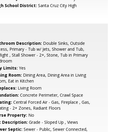
h School District:
Santa Cruz City High
throom Description:
Double Sinks, Outside
ess, Primary - Tub w/ Jets, Shower and Tub,
light , Stall Shower - 2+, Stone, Tub in Primary
droom
y Limits:
Yes
ning Room:
Dining Area, Dining Area in Living
m, Eat in Kitchen
eplaces:
Living Room
undation:
Concrete Perimeter, Crawl Space
ating:
Central Forced Air - Gas, Fireplace , Gas,
ting - 2+ Zones, Radiant Floors
rse Property:
No
t Description:
Grade - Sloped Up , Views
wer Septic:
Sewer - Public, Sewer Connected,