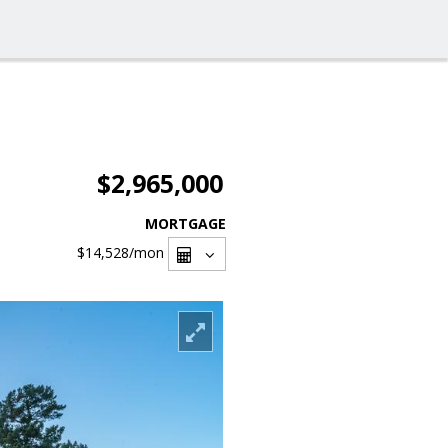
$2,965,000
MORTGAGE
$14,528
/mon