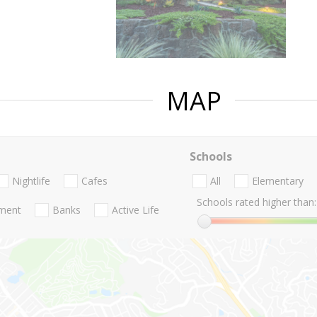
MAP
Schools
Nightlife
Cafes
All
Elementary
Schools rated higher than:
nment
Banks
Active Life