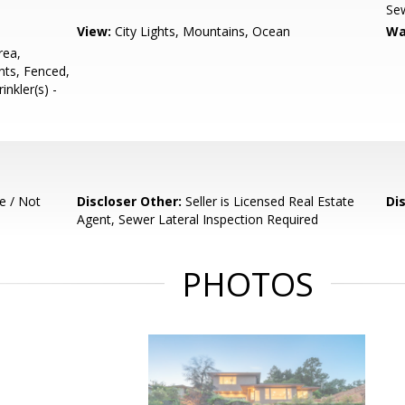
Sew
View:
City Lights, Mountains, Ocean
Wa
rea,
nts, Fenced,
nkler(s) -
e / Not
Discloser Other:
Seller is Licensed Real Estate
Di
Agent, Sewer Lateral Inspection Required
PHOTOS