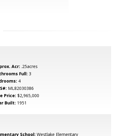
prox. Acr:
.25acres
throoms Full:
3
drooms:
4
S#:
ML82030386
e Price:
$2,965,000
r Built:
1951
ementary School:
Westlake Elementary