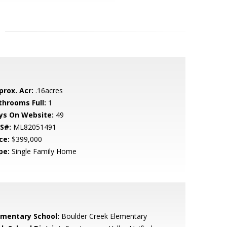
prox. Acr:
.16acres
throoms Full:
1
ys On Website:
49
S#:
ML82051491
ce:
$399,000
pe:
Single Family Home
ementary School:
Boulder Creek Elementary