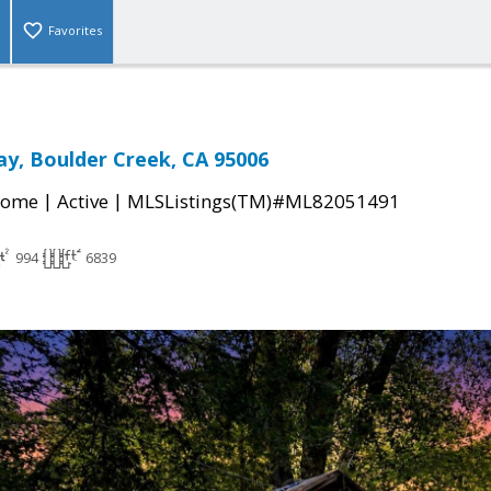
Favorites
ay, Boulder Creek, CA 95006
|
|
Home
Active
MLSListings(TM)#ML82051491
994
6839