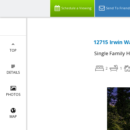
Schedule a Viewing
Send To Friend
12715 Irwin W
TOP
Single Family 
2
1
DETAILS
PHOTOS
MAP