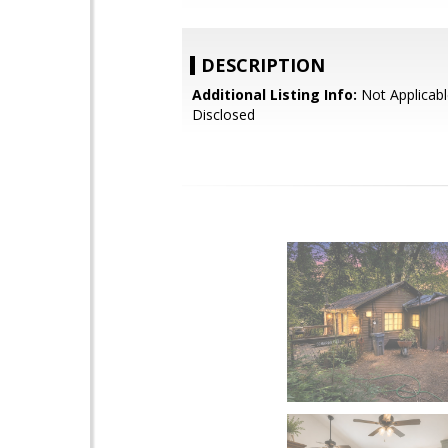
DESCRIPTION
Additional Listing Info:
Not Applicabl
Disclosed