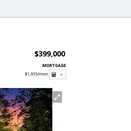
$399,000
MORTGAGE
$1,955
/mon