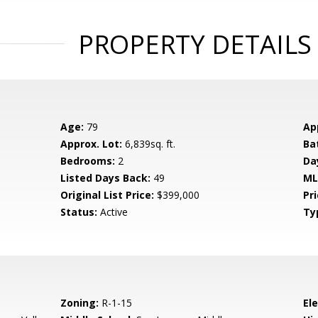
PROPERTY DETAILS
Age:
79
Ap
Approx. Lot:
6,839sq. ft.
Ba
Bedrooms:
2
Da
Listed Days Back:
49
ML
Original List Price:
$399,000
Pri
Status:
Active
Ty
Zoning:
R-1-15
El