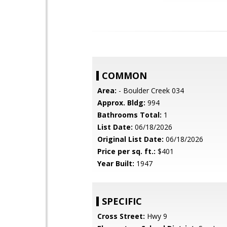
COMMON
Area:
- Boulder Creek 034
Approx. Bldg:
994
Bathrooms Total:
1
List Date:
06/18/2026
Original List Date:
06/18/2026
Price per sq. ft.:
$401
Year Built:
1947
SPECIFIC
Cross Street:
Hwy 9