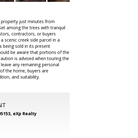
e property just minutes from
et among the trees with tranquil
stors, contractors, or buyers
a scenic creek side parcel in a
 being sold in its present
hould be aware that portions of the
aution is advised when touring the
to leave any remaining personal
n of the home, buyers are
ion, and suitability.
NT
05153,
eXp Realty