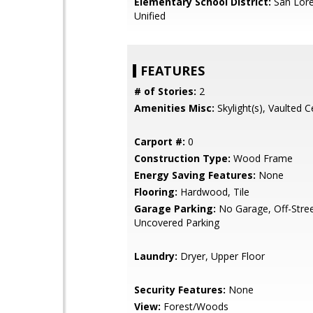
Elementary School District:
San Lore
Unified
FEATURES
# of Stories:
2
Amenities Misc:
Skylight(s), Vaulted Ce
Carport #:
0
Construction Type:
Wood Frame
Energy Saving Features:
None
Flooring:
Hardwood, Tile
Garage Parking:
No Garage, Off-Stree
Uncovered Parking
Laundry:
Dryer, Upper Floor
Security Features:
None
View:
Forest/Woods