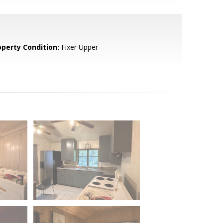
operty Condition:
Fixer Upper