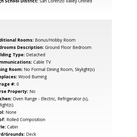
h School District:
San Lorenzo Valley Unified
ditional Rooms:
Bonus/Hobby Room
drooms Description:
Ground Floor Bedroom
ilding Type:
Detached
mmunications:
Cable TV
ning Room:
No Formal Dining Room, Skylight(s)
eplaces:
Wood Burning
rage #:
0
rse Property:
No
tchen:
Oven Range - Electric, Refrigerator (s),
light(s)
l:
None
of:
Rolled Composition
le:
Cabin
rd/Grounds:
Deck