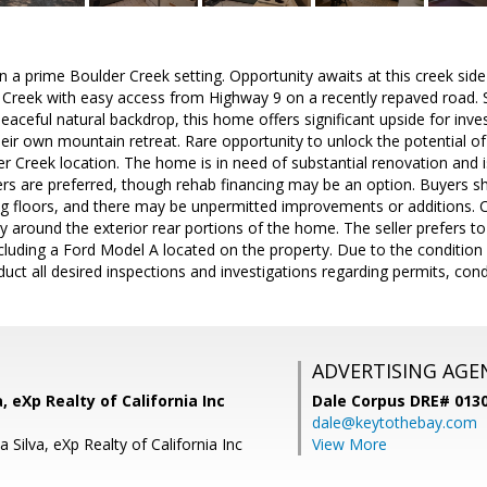
in a prime Boulder Creek setting. Opportunity awaits at this creek sid
reek with easy access from Highway 9 on a recently repaved road. S
eaceful natural backdrop, this home offers significant upside for inve
heir own mountain retreat. Rare opportunity to unlock the potential of 
r Creek location. The home is in need of substantial renovation and is
ers are preferred, though rehab financing may be an option. Buyers s
ng floors, and there may be unpermitted improvements or additions. C
rly around the exterior rear portions of the home. The seller prefers 
ncluding a Ford Model A located on the property. Due to the conditio
ct all desired inspections and investigations regarding permits, condit
ADVERTISING AGE
, eXp Realty of California Inc
Dale Corpus DRE# 013
dale@keytothebay.com
 Silva, eXp Realty of California Inc
View More