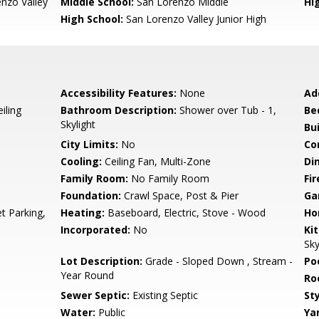
nzo Valley
Middle School:
San Lorenzo Middle
Hig
High School:
San Lorenzo Valley Junior High
Accessibility Features:
None
Ad
iling
Bathroom Description:
Shower over Tub - 1,
Be
Skylight
Bu
City Limits:
No
Co
Cooling:
Ceiling Fan, Multi-Zone
Di
Family Room:
No Family Room
Fir
Foundation:
Crawl Space, Post & Pier
Ga
t Parking,
Heating:
Baseboard, Electric, Stove - Wood
Ho
Incorporated:
No
Ki
Sky
Lot Description:
Grade - Sloped Down , Stream -
Poo
Year Round
Ro
Sewer Septic:
Existing Septic
Sty
Water:
Public
Ya