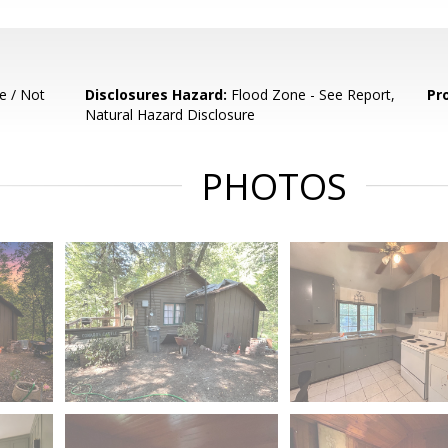
e / Not
Disclosures Hazard:
Flood Zone - See Report,
Pr
Natural Hazard Disclosure
PHOTOS