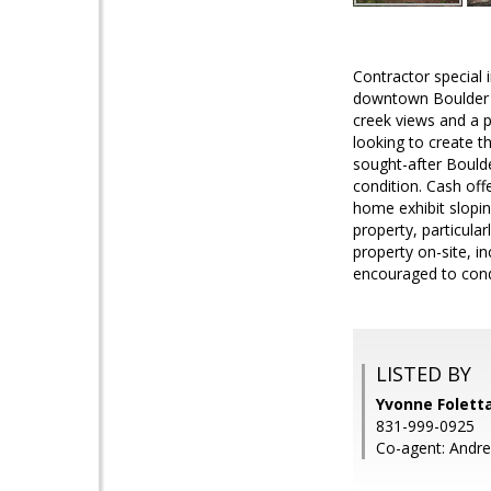
Contractor special 
downtown Boulder C
creek views and a p
looking to create t
sought-after Boulde
condition. Cash off
home exhibit slopi
property, particula
property on-site, i
encouraged to condu
LISTED BY
Yvonne Foletta
831-999-0925
Co-agent: Andrea