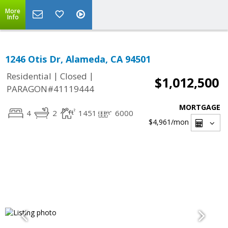
More
Info
1246 Otis Dr, Alameda, CA 94501
|
|
Residential
Closed
$1,012,500
PARAGON#41119444
MORTGAGE
4
2
1451
6000
$4,961
/mon