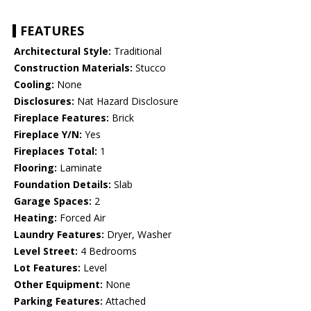
FEATURES
Architectural Style:
Traditional
Construction Materials:
Stucco
Cooling:
None
Disclosures:
Nat Hazard Disclosure
Fireplace Features:
Brick
Fireplace Y/N:
Yes
Fireplaces Total:
1
Flooring:
Laminate
Foundation Details:
Slab
Garage Spaces:
2
Heating:
Forced Air
Laundry Features:
Dryer, Washer
Level Street:
4 Bedrooms
Lot Features:
Level
Other Equipment:
None
Parking Features:
Attached