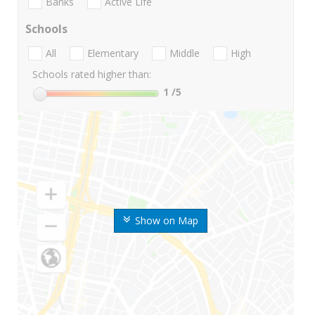
Banks
Active Life
Schools
All
Elementary
Middle
High
Schools rated higher than:
1
/5
Show on Map