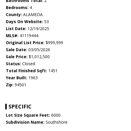
Bathrooms Total:
2
Bedrooms:
4
County:
ALAMEDA
Days On Website:
53
List Date:
12/19/2025
MLS#:
41119444
Original List Price:
$999,999
Sale Date:
03/05/2026
Sale Price:
$1,012,500
Status:
Closed
Total Finished Sqft:
1451
Year Built:
1963
Zip:
94501
SPECIFIC
Lot Size Square Feet:
6000
Subdivision Name:
Southshore