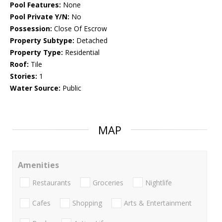
Pool Features:
None
Pool Private Y/N:
No
Possession:
Close Of Escrow
Property Subtype:
Detached
Property Type:
Residential
Roof:
Tile
Stories:
1
Water Source:
Public
MAP
Amenities
Restaurants
Groceries
Nightlife
Cafes
Shopping
Arts & Entertainment