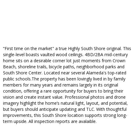
“First time on the market" a true Highly South Shore original. This
single-level boasts vaulted wood ceilings. 4BD/2BA mid-century
home sits on a desirable corner lot just moments from Crown
Beach, shoreline trails, bicycle paths, neighborhood parks and
South Shore Center. Located near several Alameda's top-rated
public schools.The property has been lovingly lived in by family
members for many years and remains largely in its original
condition, offering a rare opportunity for buyers to bring their
vision and create instant value. Professional photos and drone
imagery highlight the home’s natural light, layout, and potential,
but buyers should anticipate updating and TLC. With thoughtful
improvements, this South Shore location supports strong long-
term upside. All inspection reports are avalaible.