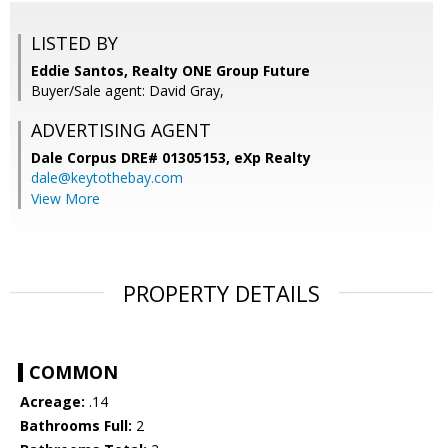
LISTED BY
Eddie Santos, Realty ONE Group Future
Buyer/Sale agent: David Gray,
ADVERTISING AGENT
Dale Corpus DRE# 01305153,
eXp Realty
dale@keytothebay.com
View More
PROPERTY DETAILS
COMMON
Acreage:
.14
Bathrooms Full:
2