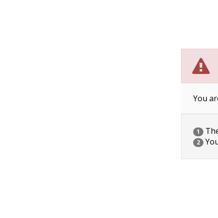
You ar
The 
1
You
2