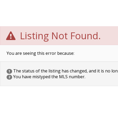
Listing Not Found.
You are seeing this error because:
The status of the listing has changed, and it is no lon
1
You have mistyped the MLS number.
2