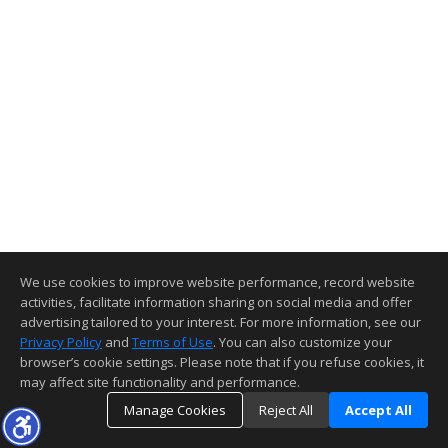
We use cookies to improve website performance, record website
activities, facilitate information sharing on social media and offer
advertising tailored to your interest. For more information, see our
Privacy Policy
and
Terms of Use
. You can also customize your
browser’s cookie settings. Please note that if you refuse cookies, it
may affect site functionality and performance.
Manage Cookies
Reject All
Accept All