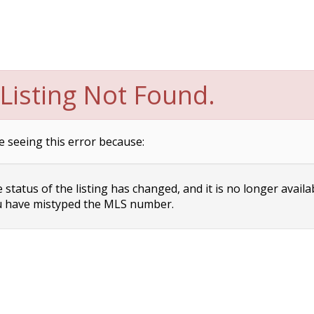
Listing Not Found.
e seeing this error because:
status of the listing has changed, and it is no longer availa
 have mistyped the MLS number.