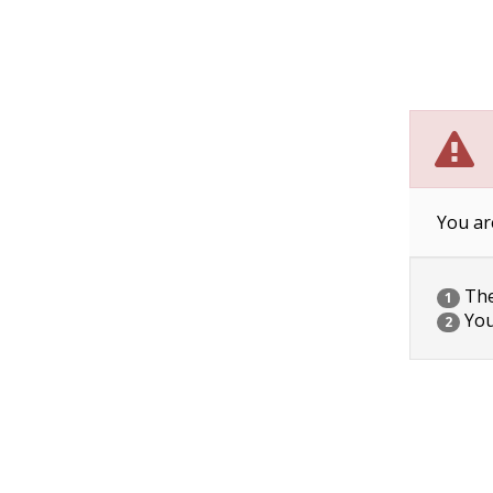
You ar
The 
1
You
2