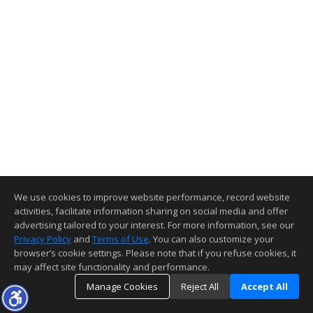
We use cookies to improve website performance, record website
activities, facilitate information sharing on social media and offer
advertising tailored to your interest. For more information, see our
Privacy Policy
and
Terms of Use
. You can also customize your
browser’s cookie settings. Please note that if you refuse cookies, it
may affect site functionality and performance.
Manage Cookies
Reject All
Accept All