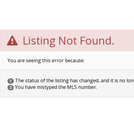
Listing Not Found.
You are seeing this error because:
The status of the listing has changed, and it is no lon
1
You have mistyped the MLS number.
2